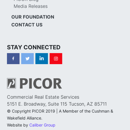
Media Releases
OUR FOUNDATION
CONTACT US
STAY CONNECTED
Commercial Real Estate Services
5151 E. Broadway, Suite 115 Tucson, AZ 85711
© Copyright PICOR 2019 | A Member of the Cushman &
Wakefield Alliance.
Website by
Caliber Group