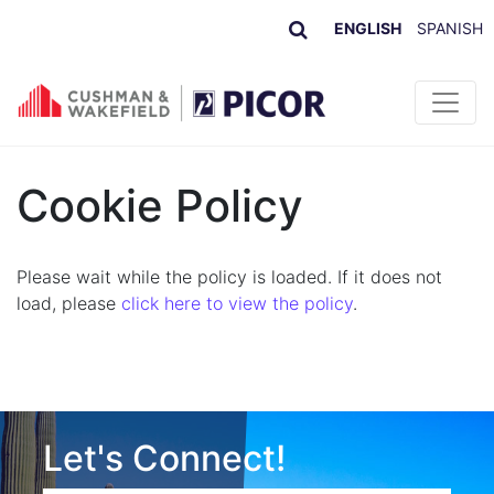
ENGLISH
SPANISH
Skip to content
Cookie Policy
Please wait while the policy is loaded. If it does not
load, please
click here to view the policy
.
Let's Connect!