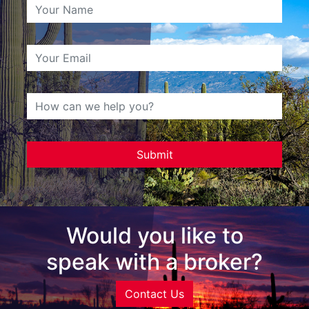
Would you like to
speak with a broker?
Contact Us