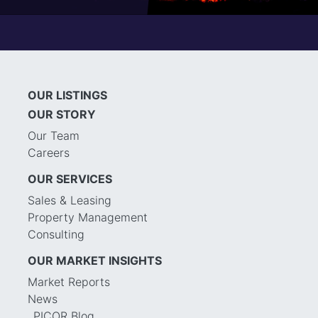
OUR LISTINGS
OUR STORY
Our Team
Careers
OUR SERVICES
Sales & Leasing
Property Management
Consulting
OUR MARKET INSIGHTS
Market Reports
News
PICOR Blog