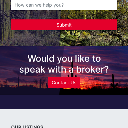
Would you like to
speak with a broker?
Contact Us
OUR LISTINGS