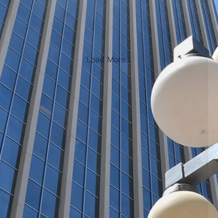
Load More...