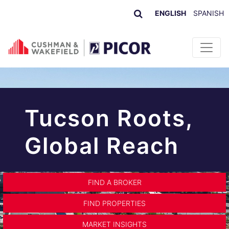
ENGLISH
SPANISH
Skip to content
Tucson Roots,
Global Reach
FIND A BROKER
FIND PROPERTIES
MARKET INSIGHTS