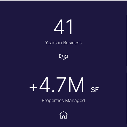
41
Years in Business
4.7M
+
SF
Properties Managed