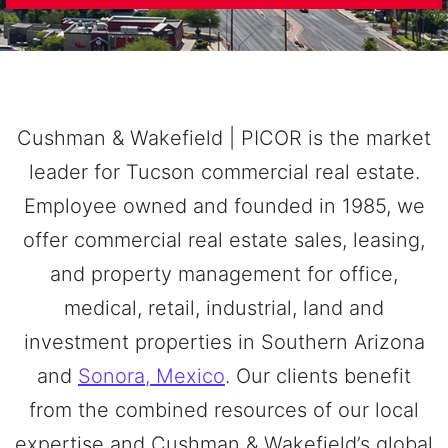
Cushman & Wakefield | PICOR is the market
leader for Tucson commercial real estate.
Employee owned and founded in 1985, we
offer commercial real estate sales, leasing,
and property management for office,
medical, retail, industrial, land and
investment properties in Southern Arizona
and
Sonora, Mexico
. Our clients benefit
from the combined resources of our local
expertise and Cushman & Wakefield’s global