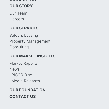
OUR STORY
Our Team
Careers
OUR SERVICES
Sales & Leasing
Property Management
Consulting
OUR MARKET INSIGHTS
Market Reports
News
PICOR Blog
Media Releases
OUR FOUNDATION
CONTACT US