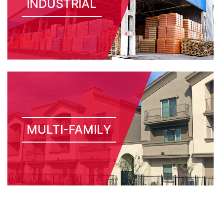
INDUSTRIAL
MULTI-FAMILY