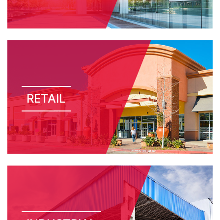
RETAIL