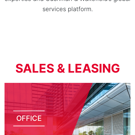
services platform.
SALES & LEASING
OFFICE