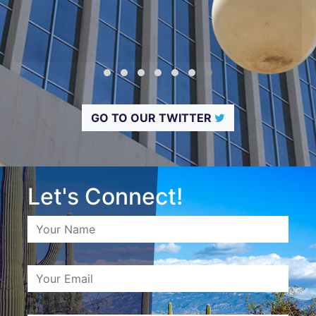
GO TO OUR TWITTER
Let's Connect!