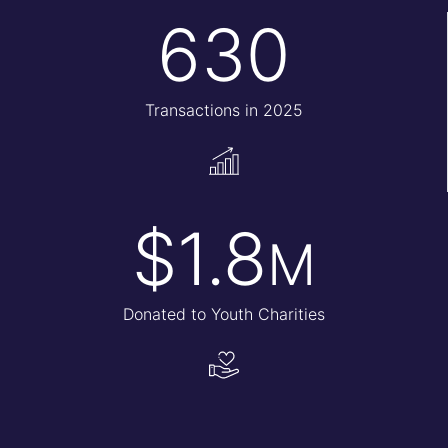
630
Transactions in 2025
$1.8
M
Donated to Youth Charities