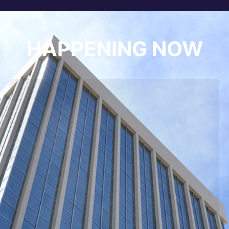
HAPPENING NOW