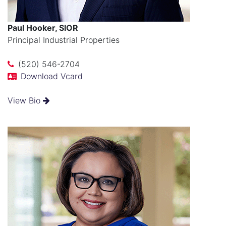
Paul Hooker, SIOR
Principal Industrial Properties
(520) 546-2704
Download Vcard
View Bio