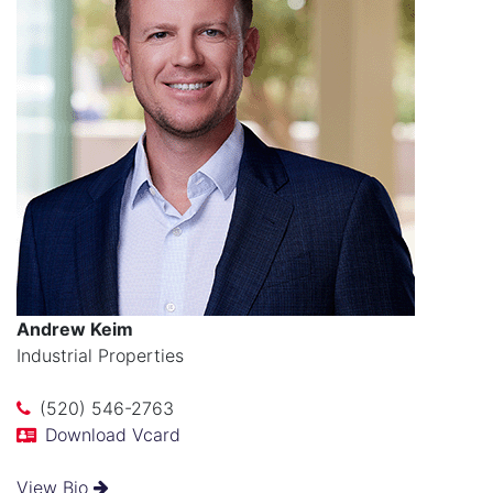
Andrew Keim
Industrial Properties
(520) 546-2763
Download Vcard
View Bio