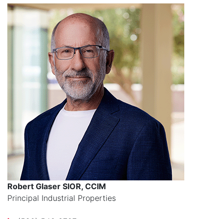
Robert Glaser SIOR, CCIM
Principal Industrial Properties