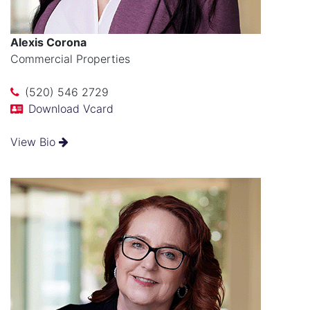
Alexis Corona
Commercial Properties
(520) 546 2729
Download Vcard
View Bio