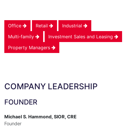
Office
Retail
Industrial
Multi-family
Investment Sales and Leasing
Property Managers
COMPANY LEADERSHIP
FOUNDER
Michael S. Hammond, SIOR, CRE
Founder