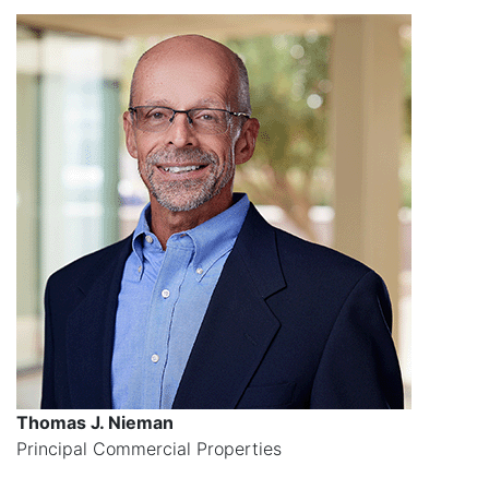
Thomas J. Nieman
Principal Commercial Properties