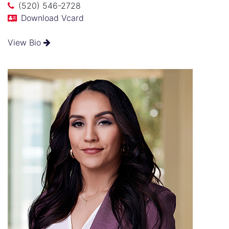
(520) 546-2728
Download Vcard
View Bio