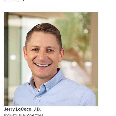
Jerry LoCoco, J.D.
Industrial Properties