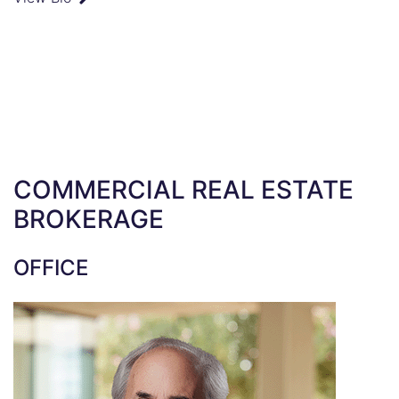
COMMERCIAL REAL ESTATE
BROKERAGE
OFFICE