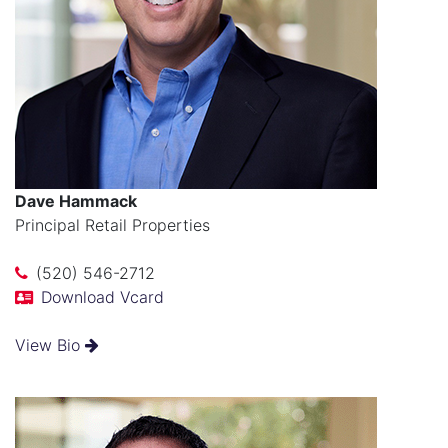
Dave Hammack
Principal Retail Properties
(520) 546-2712
Download Vcard
View Bio