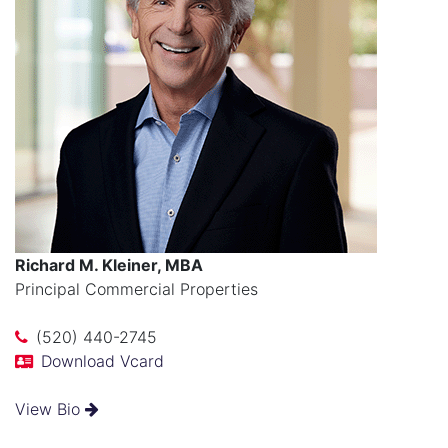
Richard M. Kleiner, MBA
Principal Commercial Properties
(520) 440-2745
Download Vcard
View Bio