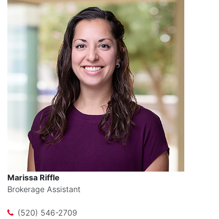
Marissa Riffle
Brokerage Assistant
(520) 546-2709