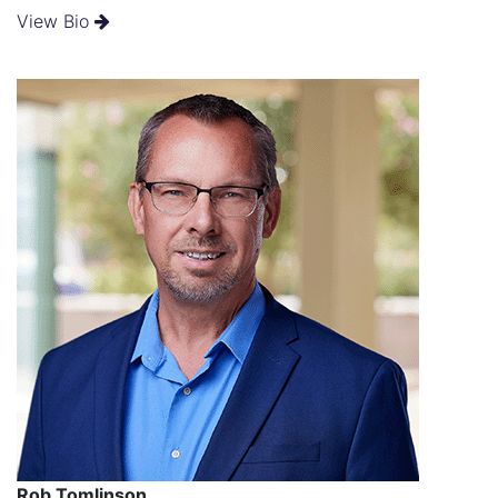
View Bio
Rob Tomlinson