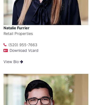
Natalie Furrier
Retail Properties
(520) 955-7663
Download Vcard
View Bio