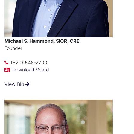
Michael S. Hammond, SIOR, CRE
Founder
(520) 546-2700
Download Vcard
View Bio