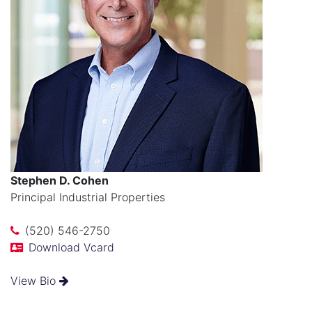
Stephen D. Cohen
Principal Industrial Properties
(520) 546-2750
Download Vcard
View Bio