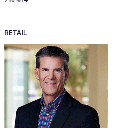
View Bio
RETAIL