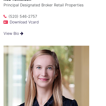
Principal Designated Broker Retail Properties
(520) 546-2757
Download Vcard
View Bio