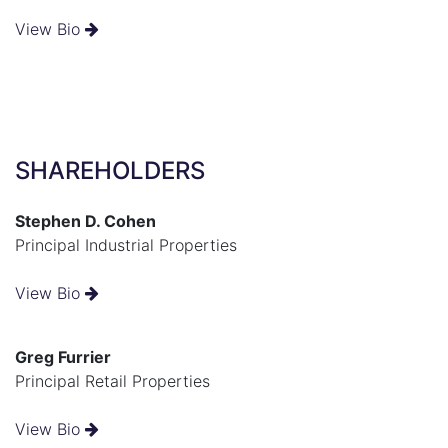
View Bio
SHAREHOLDERS
Stephen D. Cohen
Principal Industrial Properties
View Bio
Greg Furrier
Principal Retail Properties
View Bio