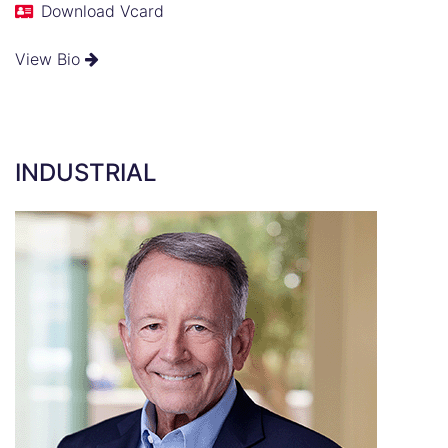
Download Vcard
View Bio
INDUSTRIAL