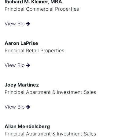
Richard M. Kleiner, MBA
Principal Commercial Properties
View Bio
Aaron LaPrise
Principal Retail Properties
View Bio
Joey Martinez
Principal Apartment & Investment Sales
View Bio
Allan Mendelsberg
Principal Apartment & Investment Sales