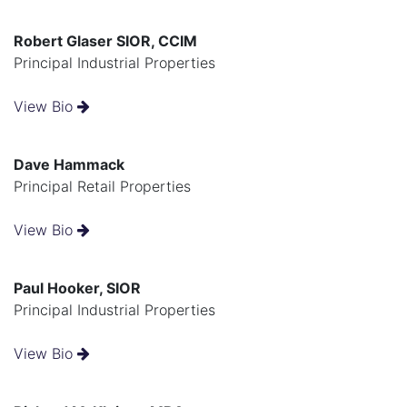
Robert Glaser SIOR, CCIM
Principal Industrial Properties
View Bio
Dave Hammack
Principal Retail Properties
View Bio
Paul Hooker, SIOR
Principal Industrial Properties
View Bio