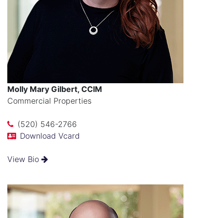
Molly Mary Gilbert, CCIM
Commercial Properties
(520) 546-2766
Download Vcard
View Bio