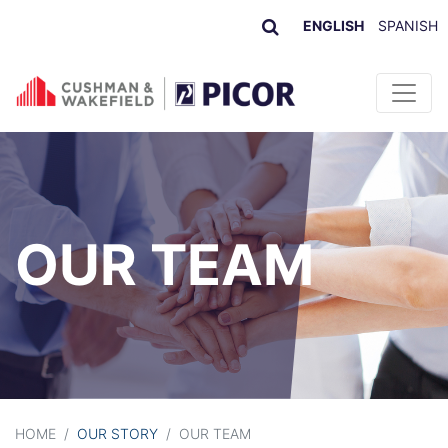
ENGLISH
SPANISH
Skip to content
OUR TEAM
HOME
/
OUR STORY
/
OUR TEAM