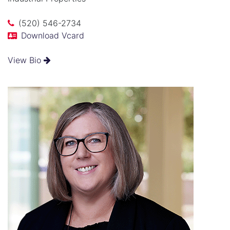
(520) 546-2734
Download Vcard
View Bio