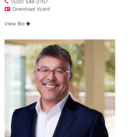
(520) 546-2707
Download Vcard
View Bio