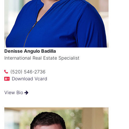
Denisse Angulo Badilla
International Real Estate Specialist
(520) 546-2736
Download Vcard
View Bio