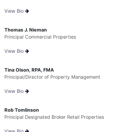
View Bio
Thomas J. Nieman
Principal Commercial Properties
View Bio
Tina Olson, RPA, FMA
Principal/Director of Property Management
View Bio
Rob Tomlinson
Principal Designated Broker Retail Properties
View Bio