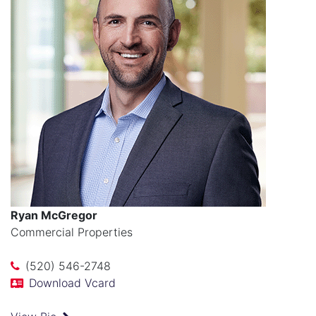
Ryan McGregor
Commercial Properties
(520) 546-2748
Download Vcard