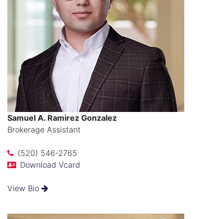
Samuel A. Ramirez Gonzalez
Brokerage Assistant
(520) 546-2765
Download Vcard
View Bio