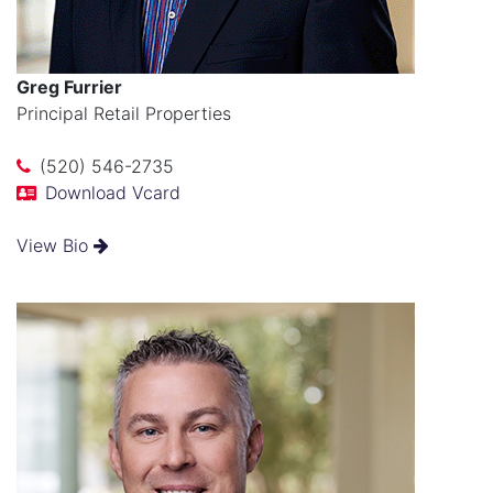
Greg Furrier
Principal Retail Properties
(520) 546-2735
Download Vcard
View Bio