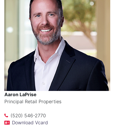
Aaron LaPrise
Principal Retail Properties
(520) 546-2770
Download Vcard