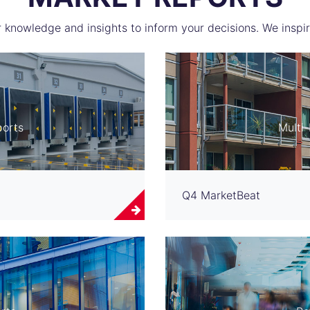
 knowledge and insights to inform your decisions. We inspir
ports
Multi
Q4 MarketBeat