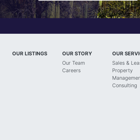
OUR LISTINGS
OUR STORY
OUR SERV
Our Team
Sales & Lea
Careers
Property
Managemen
Consulting