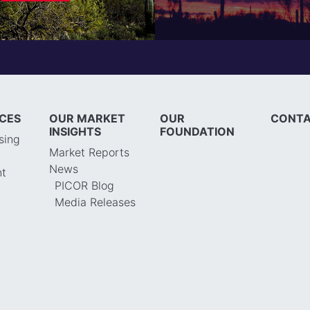
ICES
OUR MARKET
OUR
CONTA
INSIGHTS
FOUNDATION
sing
Market Reports
News
t
PICOR Blog
Media Releases