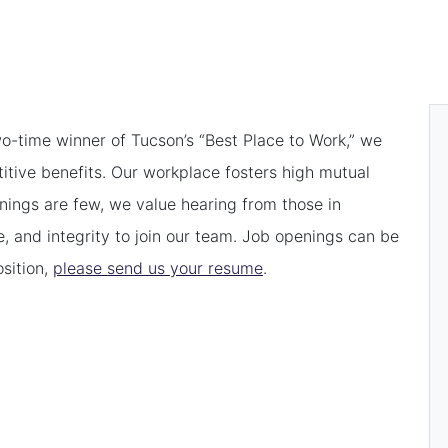
o-time winner of Tucson’s “Best Place to Work,” we
itive benefits. Our workplace fosters high mutual
enings are few, we value hearing from those in
e, and integrity to join our team. Job openings can be
osition,
please send us your resume
.