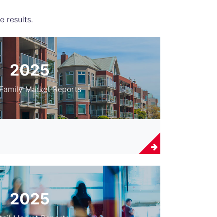
e results.
2025
-Family Market Reports
2025