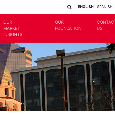
ENGLISH
SPANISH
OUR
OUR
CONTAC
MARKET
FOUNDATION
US
LE DROPDOWN
TOGGLE DROPDOWN
INSIGHTS