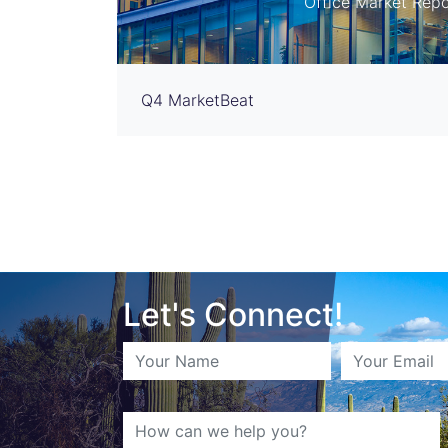
Office Market Repo
Q4 MarketBeat
Let's Connect!