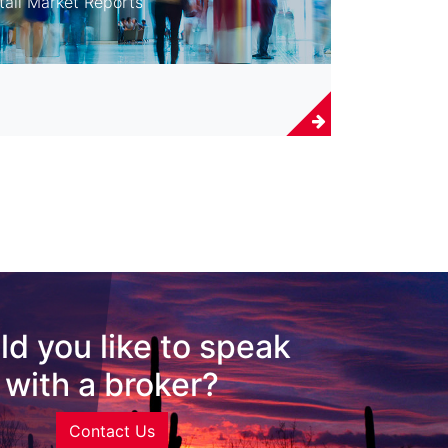
tail Market Reports
d you like to speak
with a broker?
Contact Us