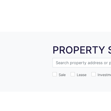
PROPERTY 
Sale
Lease
Investm