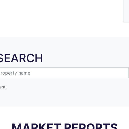
SEARCH
ent
MARKET REPORTS