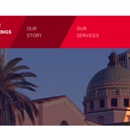
R
OUR
OUR
TINGS
TOGGLE DROPDOWN
TOGG
STORY
SERVICES