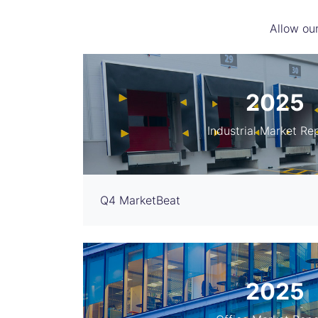
Allow our
2025
Industrial Market Re
Q4 MarketBeat
2025