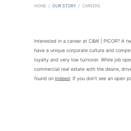
HOME
/
OUR STORY
/
CAREERS
Interested in a career at C&W | PICOR? A tw
have a unique corporate culture and compet
loyalty and very low turnover. While job op
commercial real estate with the desire, driv
found on
Indeed
. If you don’t see an open p