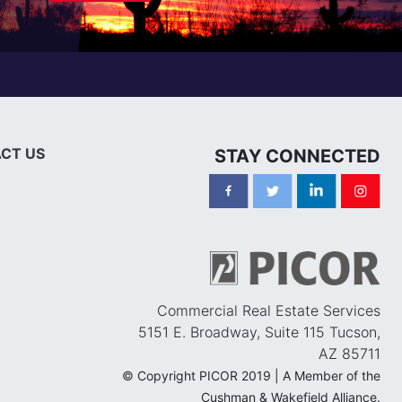
CT US
STAY CONNECTED
Commercial Real Estate Services
5151 E. Broadway, Suite 115 Tucson,
AZ 85711
© Copyright PICOR 2019 | A Member of the
Cushman & Wakefield Alliance.