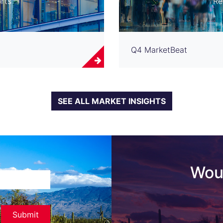
rts
Re
Q4 MarketBeat
SEE ALL MARKET INSIGHTS
Woul