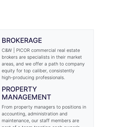
BROKERAGE
C&W | PICOR commercial real estate
brokers are specialists in their market
areas, and we offer a path to company
equity for top caliber, consistently
high-producing professionals.
PROPERTY
MANAGEMENT
From property managers to positions in
accounting, administration and
maintenance, our staff members are