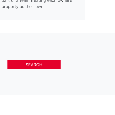
part of a team treating each owner’s
property as their own.
SEARCH