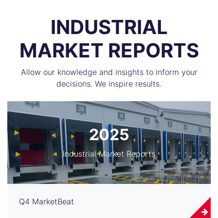
INDUSTRIAL
MARKET REPORTS
Allow our knowledge and insights to inform your
decisions. We inspire results.
2025
Industrial Market Reports
Q4 MarketBeat