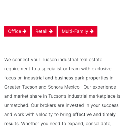
Office
Retail
Multi-Family
We connect your Tucson industrial real estate
requirement to a specialist or team with exclusive
focus on
industrial and business park properties
in
Greater Tucson and Sonora Mexico. Our experience
and market share in Tucson’s industrial marketplace is
unmatched. Our brokers are invested in your success
and work with velocity to bring
effective and timely
results
. Whether you need to expand, consolidate,