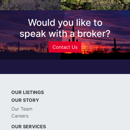
Would you like to
speak with a broker?
Contact Us
OUR LISTINGS
OUR STORY
Our Team
Careers
OUR SERVICES