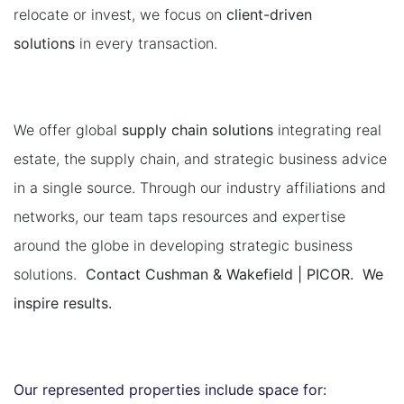
relocate or invest, we focus on
client-driven
solutions
in every transaction.
We offer global
supply chain solutions
integrating real
estate, the supply chain, and strategic business advice
in a single source. Through our industry affiliations and
networks, our team taps resources and expertise
around the globe in developing strategic business
solutions.
Contact Cushman & Wakefield | PICOR. We
inspire results.
Our represented properties include space for: