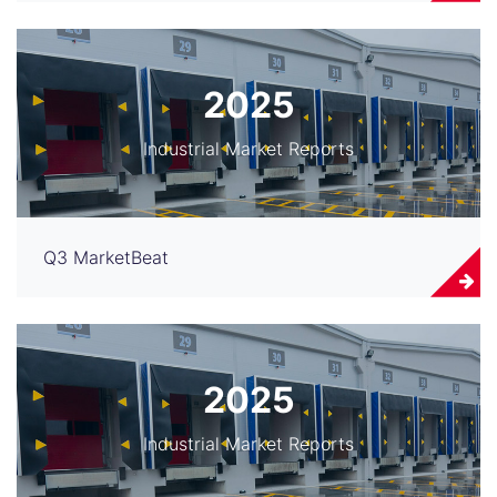
2025
Industrial Market Reports
Q3 MarketBeat
2025
Industrial Market Reports