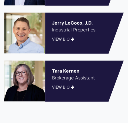
Jerry LoCoco, J.D.
Industrial Properties
VIEW BIO
Tara Kernen
Brokerage Assistant
VIEW BIO