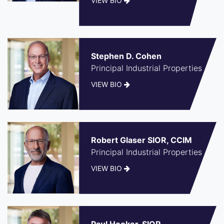
VIEW BIO
Stephen D. Cohen
Principal Industrial Properties
VIEW BIO
Robert Glaser SIOR, CCIM
Principal Industrial Properties
VIEW BIO
Paul Hooker, SIOR