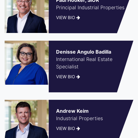
Principal Industrial Properties
VIEW BIO
Denisse Angulo Badilla
International Real Estate
Specialist
VIEW BIO
Andrew Keim
Industrial Properties
VIEW BIO