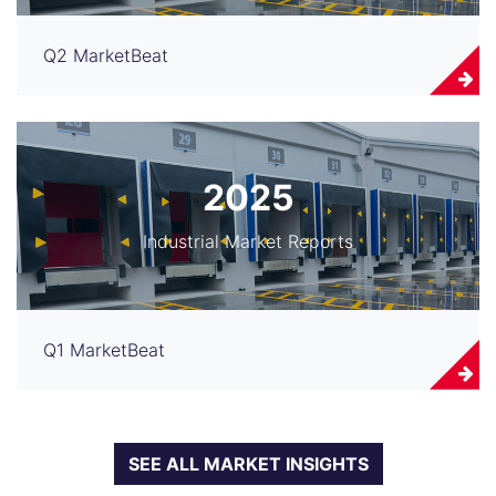
Q2 MarketBeat
2025
Industrial Market Reports
Q1 MarketBeat
SEE ALL MARKET INSIGHTS