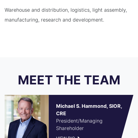
Warehouse and distribution, logistics, light assembly,
manufacturing, research and development.
MEET THE TEAM
Michael S. Hammond, SIOR,
CRE
President/Managing
Shareholder