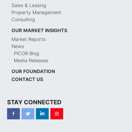
Sales & Leasing
Property Management
Consulting
OUR MARKET INSIGHTS
Market Reports
News
PICOR Blog
Media Releases
OUR FOUNDATION
CONTACT US
STAY CONNECTED