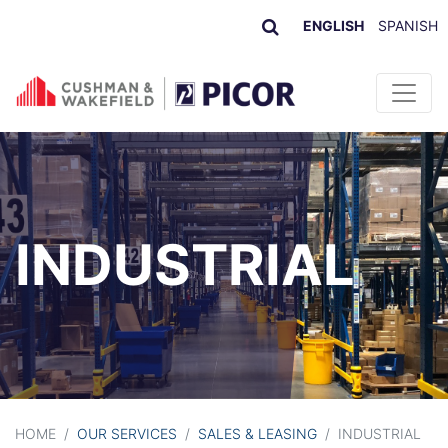
ENGLISH
SPANISH
Skip to content
INDUSTRIAL
HOME
/
OUR SERVICES
/
SALES & LEASING
/
INDUSTRIAL