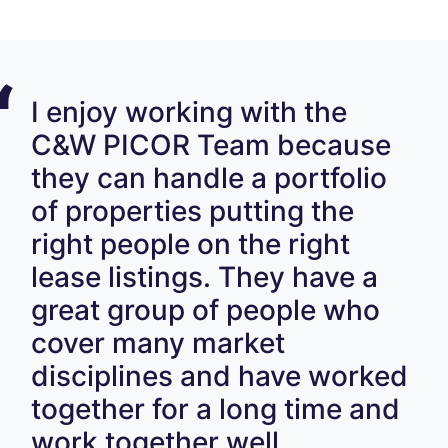
I enjoy working with the
C&W PICOR Team because
they can handle a portfolio
of properties putting the
right people on the right
lease listings. They have a
great group of people who
cover many market
disciplines and have worked
together for a long time and
work together well.