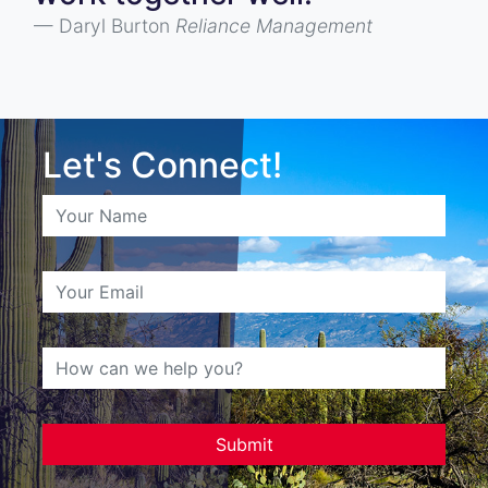
Daryl Burton
Reliance Management
Let's Connect!