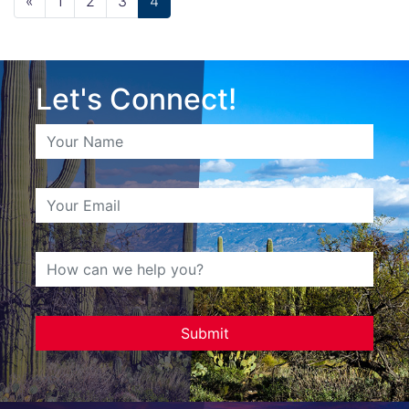
«
1
2
3
4
Let's Connect!