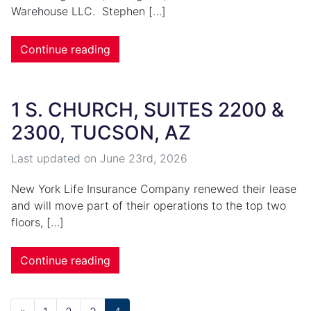
Warehouse LLC. Stephen […]
Continue reading
1 S. CHURCH, SUITES 2200 &
2300, TUCSON, AZ
Last updated on
June 23rd, 2026
New York Life Insurance Company renewed their lease
and will move part of their operations to the top two
floors, […]
Continue reading
Posts navigation