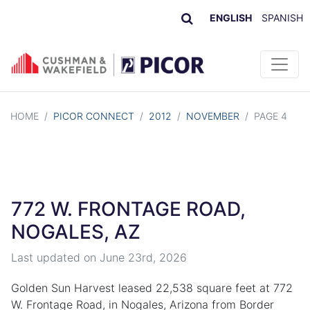
ENGLISH
SPANISH
Skip to content
HOME
/
PICOR CONNECT
/
2012
/
NOVEMBER
/
PAGE 4
772 W. FRONTAGE ROAD,
NOGALES, AZ
Last updated on
June 23rd, 2026
Golden Sun Harvest leased 22,538 square feet at 772
W. Frontage Road, in Nogales, Arizona from Border