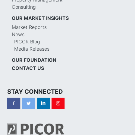
Consulting
OUR MARKET INSIGHTS
Market Reports
News
PICOR Blog
Media Releases
OUR FOUNDATION
CONTACT US
STAY CONNECTED