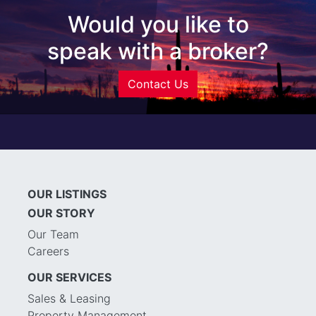
Would you like to
speak with a broker?
Contact Us
OUR LISTINGS
OUR STORY
Our Team
Careers
OUR SERVICES
Sales & Leasing
Property Management