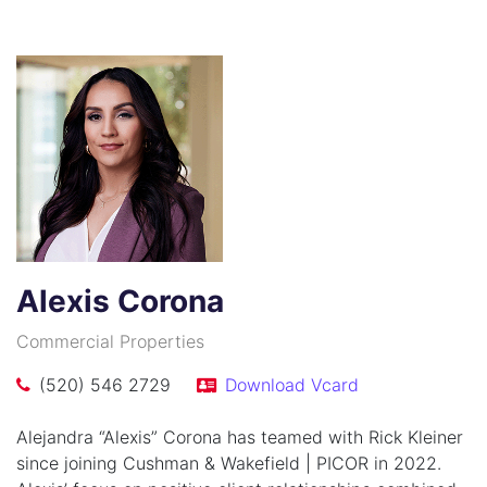
Alexis Corona
Commercial Properties
(520) 546 2729
Download Vcard
Alejandra “Alexis” Corona has teamed with Rick Kleiner
since joining Cushman & Wakefield | PICOR in 2022.