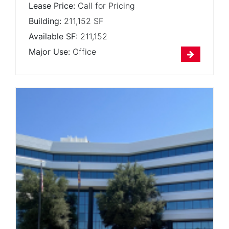
Lease Price:
Call for Pricing
Building:
211,152 SF
Available SF:
211,152
Major Use:
Office