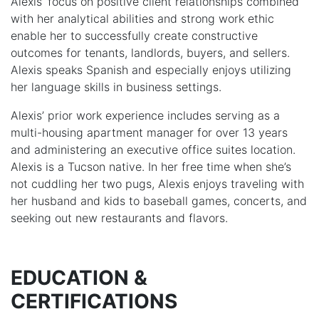
Alexis’ focus on positive client relationships combined
with her analytical abilities and strong work ethic
enable her to successfully create constructive
outcomes for tenants, landlords, buyers, and sellers.
Alexis speaks Spanish and especially enjoys utilizing
her language skills in business settings.
Alexis’ prior work experience includes serving as a
multi-housing apartment manager for over 13 years
and administering an executive office suites location.
Alexis is a Tucson native. In her free time when she’s
not cuddling her two pugs, Alexis enjoys traveling with
her husband and kids to baseball games, concerts, and
seeking out new restaurants and flavors.
EDUCATION &
CERTIFICATIONS