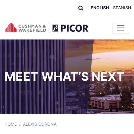
ENGLISH
SPANISH
Skip to content
MEET WHAT’S NEXT
HOME
/
ALEXIS CORONA