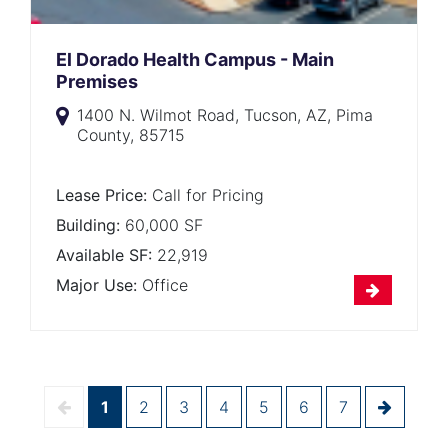
El Dorado Health Campus - Main
Premises
1400 N. Wilmot Road, Tucson, AZ, Pima
County, 85715
Lease Price:
Call for Pricing
Building:
60,000 SF
Available SF:
22,919
Major Use:
Office
1
2
3
4
5
6
7