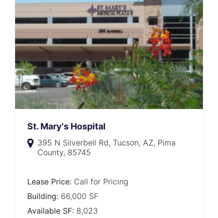
St. Mary's Hospital
395 N Silverbell Rd, Tucson, AZ, Pima
County, 85745
Lease Price:
Call for Pricing
Building:
66,000 SF
Available SF:
8,023