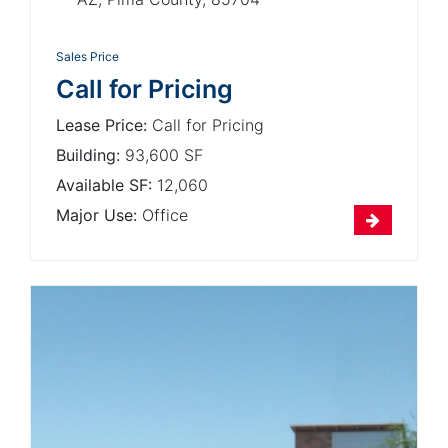
Sales Price
Call for Pricing
Lease Price:
Call for Pricing
Building:
93,600 SF
Available SF:
12,060
Major Use:
Office