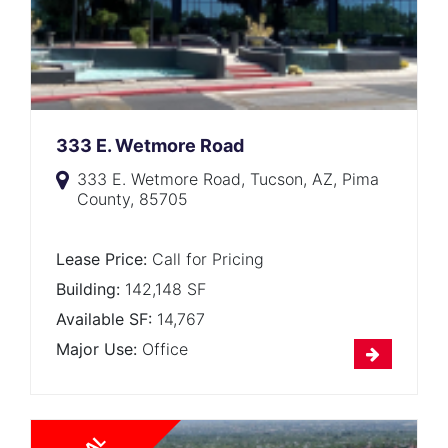
333 E. Wetmore Road
333 E. Wetmore Road, Tucson, AZ, Pima
County, 85705
Lease Price:
Call for Pricing
Building:
142,148 SF
Available SF:
14,767
Major Use:
Office