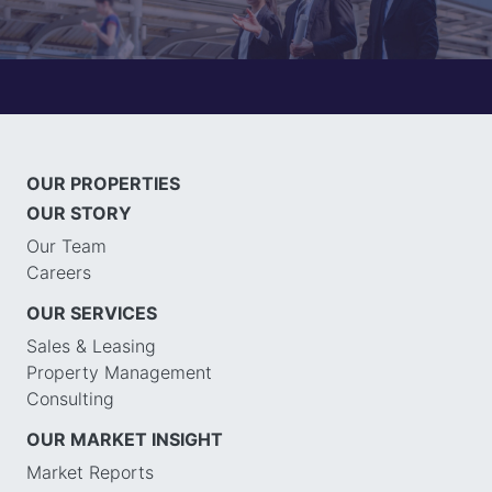
OUR PROPERTIES
OUR STORY
Our Team
Careers
OUR SERVICES
Sales & Leasing
Property Management
Consulting
OUR MARKET INSIGHT
Market Reports