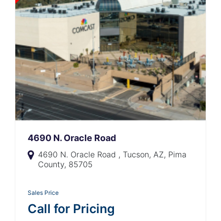
4690 N. Oracle Road
4690 N. Oracle Road , Tucson, AZ, Pima
County, 85705
Sales Price
Call for Pricing