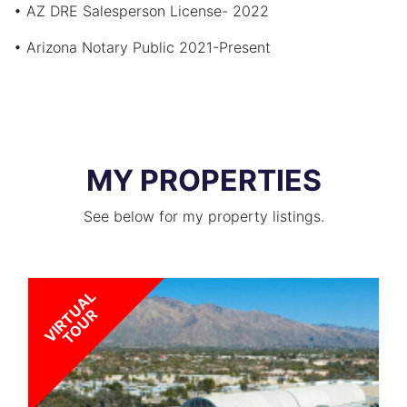
• AZ DRE Salesperson License- 2022
• Arizona Notary Public 2021-Present
MY PROPERTIES
See below for my property listings.
V
I
R
T
U
A
L
T
O
U
R