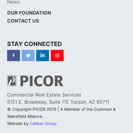
News
OUR FOUNDATION
CONTACT US
STAY CONNECTED
Commercial Real Estate Services
5151 E. Broadway, Suite 115 Tucson, AZ 85711
© Copyright PICOR 2019 | A Member of the Cushman &
Wakefield Alliance.
Website by
Caliber Group