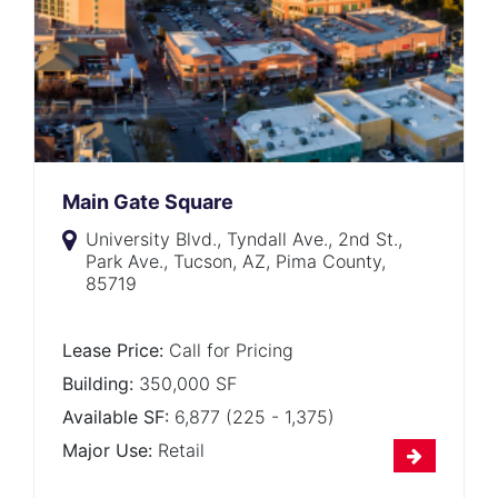
Main Gate Square
University Blvd., Tyndall Ave., 2nd St.,
Park Ave., Tucson, AZ, Pima County,
85719
Lease Price:
Call for Pricing
Building:
350,000 SF
Available SF:
6,877 (225 - 1,375)
Major Use:
Retail