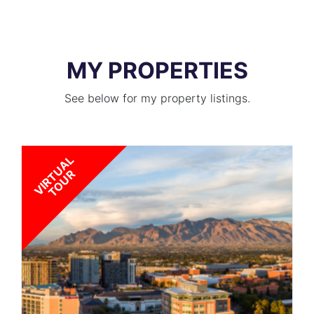
MY PROPERTIES
See below for my property listings.
V
I
R
T
U
A
L
T
O
U
R