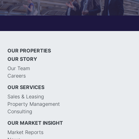
OUR PROPERTIES
OUR STORY
Our Team
Careers
OUR SERVICES
Sales & Leasing
Property Management
Consulting
OUR MARKET INSIGHT
Market Reports