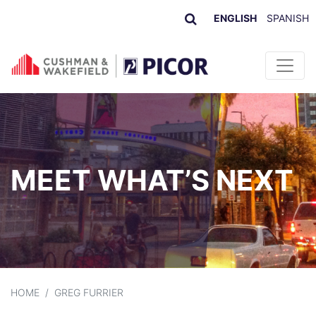
ENGLISH
SPANISH
Skip to content
MEET WHAT’S NEXT
HOME
/
GREG FURRIER