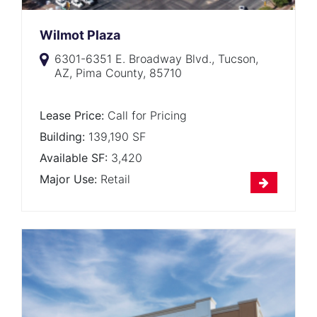
Wilmot Plaza
6301-6351 E. Broadway Blvd., Tucson,
AZ, Pima County, 85710
Lease Price:
Call for Pricing
Building:
139,190 SF
Available SF:
3,420
Major Use:
Retail