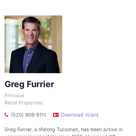
Greg Furrier
Principal
Retail Properties
(520) 909-6111
Download Vcard
Greg Furrier, a lifelong Tucsonan, has been active in