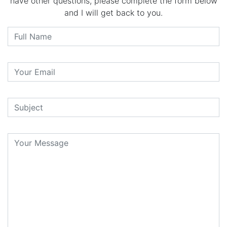
have other questions, please complete the form below
and I will get back to you.