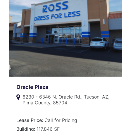
Oracle Plaza
6230 - 6346 N. Oracle Rd., Tucson, AZ,
Pima County, 85704
Lease Price:
Call for Pricing
Building:
117,846 SF