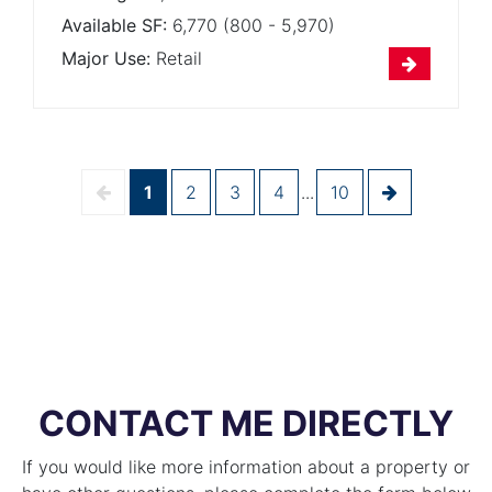
Available SF:
6,770 (800 - 5,970)
Major Use:
Retail
1
2
3
4
...
10
CONTACT ME DIRECTLY
If you would like more information about a property or