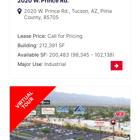
2020 W. Prince Rd.
2020 W. Prince Rd., Tucson, AZ, Pima
County, 85705
Lease Price:
Call for Pricing
Building:
212,391 SF
Available SF:
200,483 (98,345 - 102,138)
Major Use:
Industrial
V
I
R
T
U
A
L
T
O
U
R