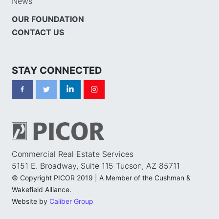
News
OUR FOUNDATION
CONTACT US
STAY CONNECTED
Commercial Real Estate Services
5151 E. Broadway, Suite 115 Tucson, AZ 85711
© Copyright PICOR 2019 | A Member of the Cushman &
Wakefield Alliance.
Website by
Caliber Group