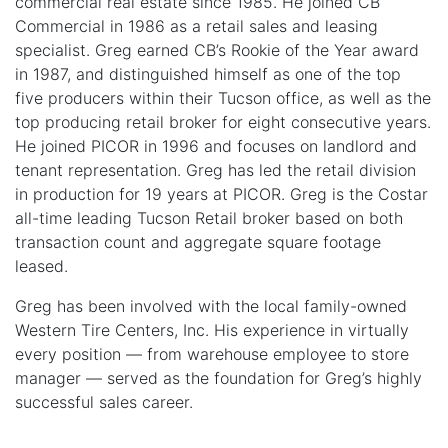
commercial real estate since 1985. He joined CB
Commercial in 1986 as a retail sales and leasing
specialist. Greg earned CB’s Rookie of the Year award
in 1987, and distinguished himself as one of the top
five producers within their Tucson office, as well as the
top producing retail broker for eight consecutive years.
He joined PICOR in 1996 and focuses on landlord and
tenant representation. Greg has led the retail division
in production for 19 years at PICOR. Greg is the Costar
all-time leading Tucson Retail broker based on both
transaction count and aggregate square footage
leased.
Greg has been involved with the local family-owned
Western Tire Centers, Inc. His experience in virtually
every position — from warehouse employee to store
manager — served as the foundation for Greg’s highly
successful sales career.