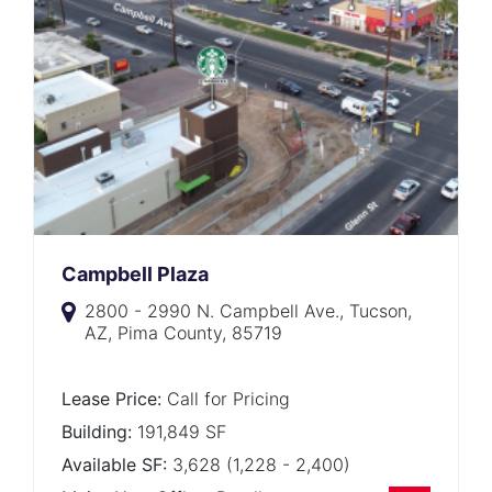
Campbell Plaza
2800 - 2990 N. Campbell Ave., Tucson,
AZ, Pima County, 85719
Lease Price:
Call for Pricing
Building:
191,849 SF
Available SF:
3,628 (1,228 - 2,400)