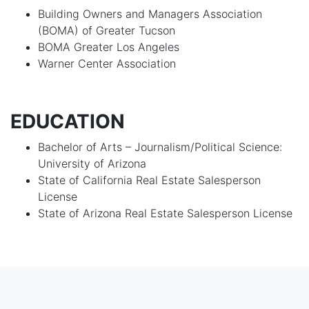
Building Owners and Managers Association
(BOMA) of Greater Tucson
BOMA Greater Los Angeles
Warner Center Association
EDUCATION
Bachelor of Arts – Journalism/Political Science:
University of Arizona
State of California Real Estate Salesperson
License
State of Arizona Real Estate Salesperson License