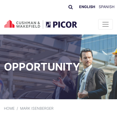
ENGLISH
SPANISH
Skip to content
OPPORTUNITY
HOME
/
MARK ISENBERGER