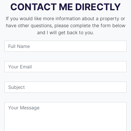
CONTACT ME DIRECTLY
If you would like more information about a property or
have other questions, please complete the form below
and I will get back to you.