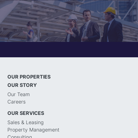
OUR PROPERTIES
OUR STORY
Our Team
Careers
OUR SERVICES
Sales & Leasing
Property Management
Consulting