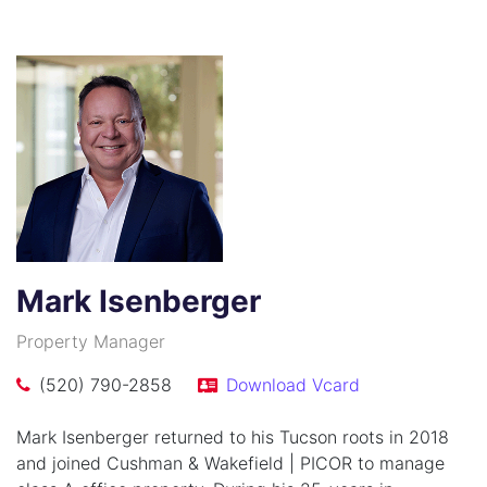
Mark Isenberger
Property Manager
(520) 790-2858
Download Vcard
Mark Isenberger returned to his Tucson roots in 2018
and joined Cushman & Wakefield | PICOR to manage