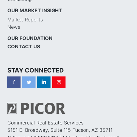
OUR MARKET INSIGHT
Market Reports
News
OUR FOUNDATION
CONTACT US
STAY CONNECTED
Commercial Real Estate Services
5151 E. Broadway, Suite 115 Tucson, AZ 85711