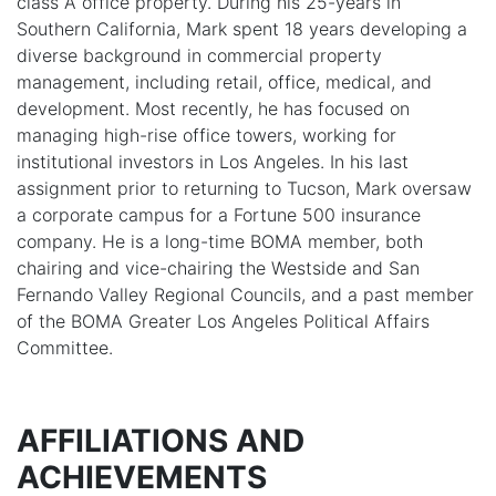
class A office property. During his 25-years in
Southern California, Mark spent 18 years developing a
diverse background in commercial property
management, including retail, office, medical, and
development. Most recently, he has focused on
managing high-rise office towers, working for
institutional investors in Los Angeles. In his last
assignment prior to returning to Tucson, Mark oversaw
a corporate campus for a Fortune 500 insurance
company. He is a long-time BOMA member, both
chairing and vice-chairing the Westside and San
Fernando Valley Regional Councils, and a past member
of the BOMA Greater Los Angeles Political Affairs
Committee.
AFFILIATIONS AND
ACHIEVEMENTS