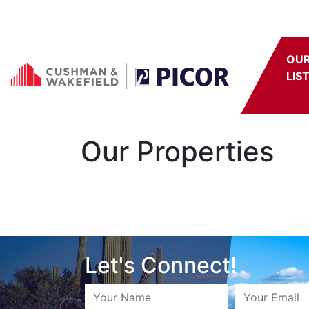
Skip to content
OU
LIS
Our Properties
Let's Connect!