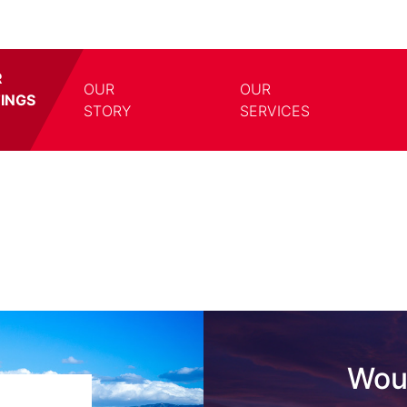
R
OUR
OUR
TINGS
TOGGLE DROPDOWN
TOGG
STORY
SERVICES
Woul