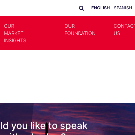
ENGLISH
SPANISH
OUR
OUR
CONTAC
MARKET
FOUNDATION
US
LE DROPDOWN
TOGGLE DROPDOWN
INSIGHTS
d you like to speak