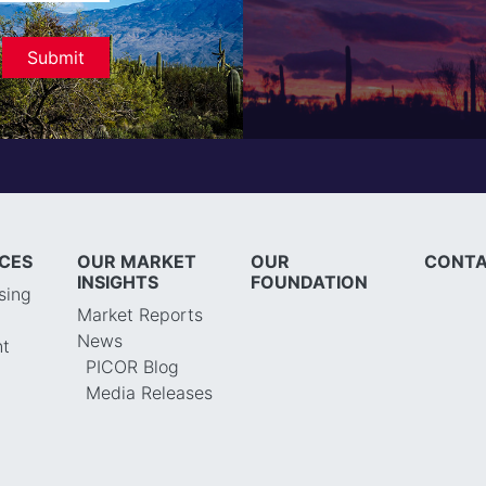
ICES
OUR MARKET
OUR
CONTA
INSIGHTS
FOUNDATION
sing
Market Reports
News
t
PICOR Blog
Media Releases