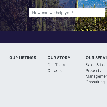
OUR LISTINGS
OUR STORY
OUR SERV
Our Team
Sales & Lea
Careers
Property
Managemen
Consulting