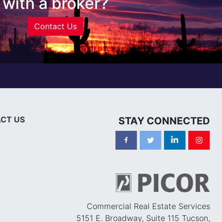
with a broker?
Contact Us
CT US
STAY CONNECTED
Commercial Real Estate Services
5151 E. Broadway, Suite 115 Tucson,