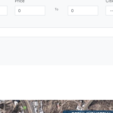
Price
Citi
To