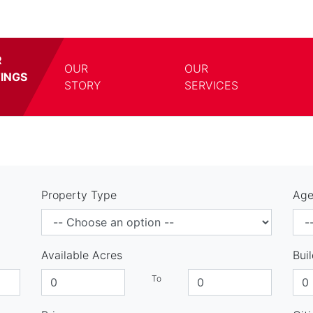
R
OUR
OUR
TINGS
TOGGLE DROPDOWN
TOGG
STORY
SERVICES
Property Type
Age
Available Acres
Bui
To