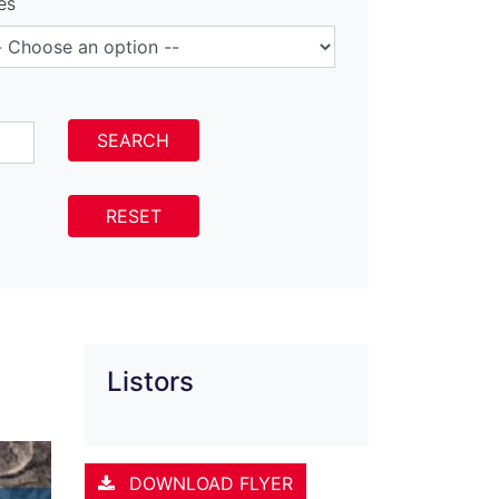
es
SEARCH
RESET
Listors
DOWNLOAD FLYER