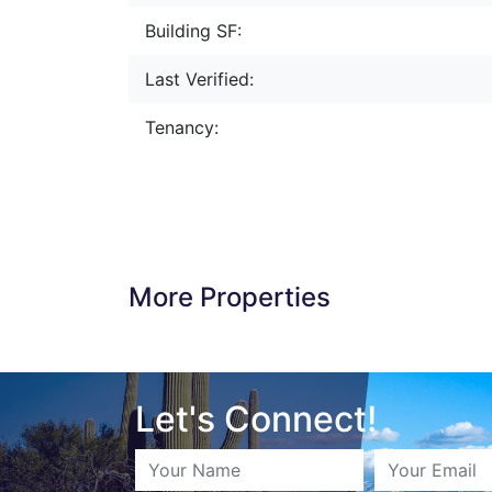
Building SF:
Last Verified:
Tenancy:
More Properties
Let's Connect!