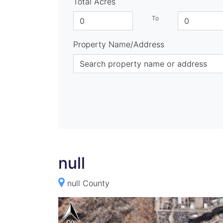
Total Acres
To
Property Name/Address
null
null County