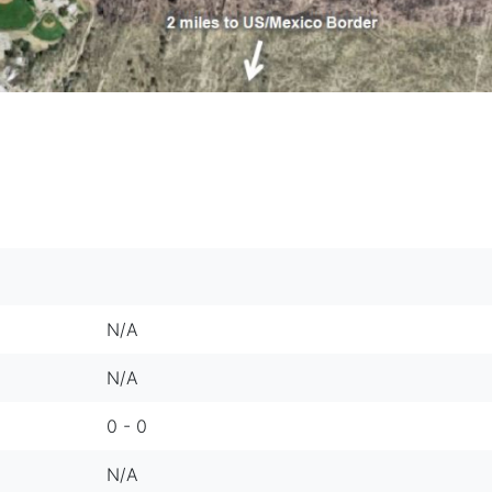
N/A
N/A
0 - 0
N/A