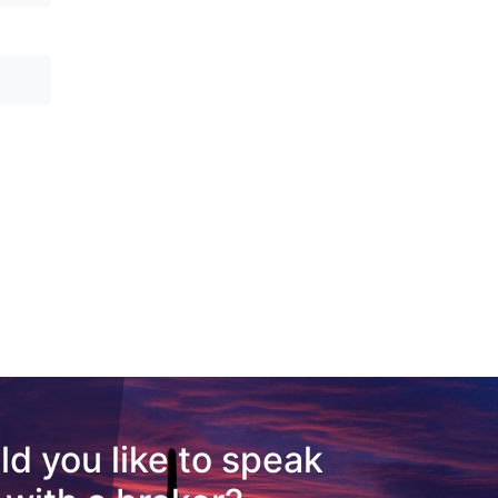
d you like to speak