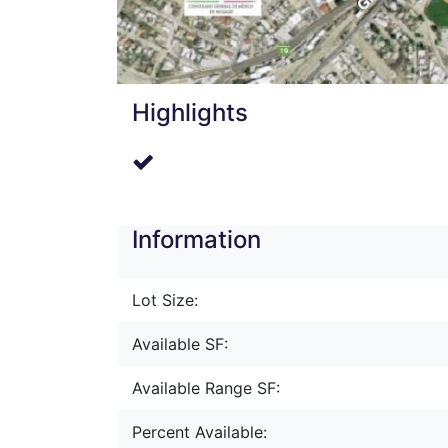
Highlights
Information
Lot Size:
Available SF:
Available Range SF:
Percent Available: