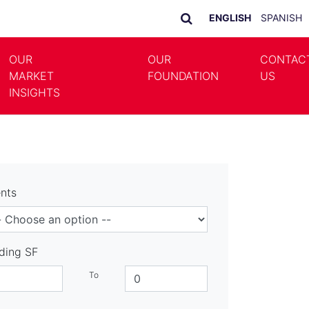
ENGLISH
SPANISH
OUR
OUR
CONTAC
MARKET
FOUNDATION
US
LE DROPDOWN
TOGGLE DROPDOWN
INSIGHTS
nts
lding SF
To