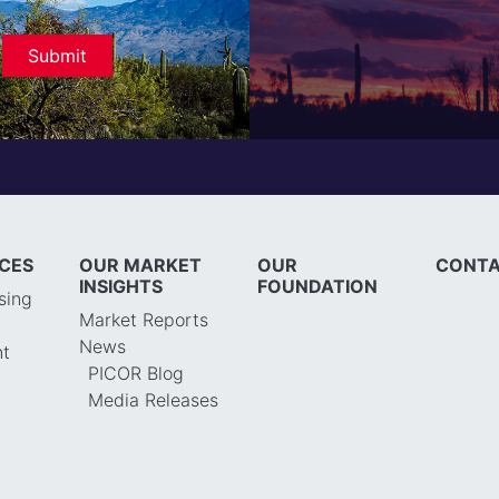
ICES
OUR MARKET
OUR
CONTA
INSIGHTS
FOUNDATION
sing
Market Reports
News
t
PICOR Blog
Media Releases