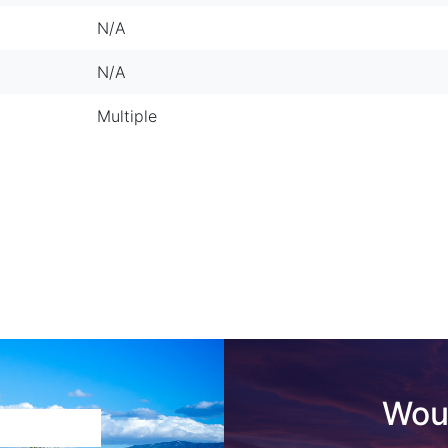
N/A
N/A
Multiple
Woul