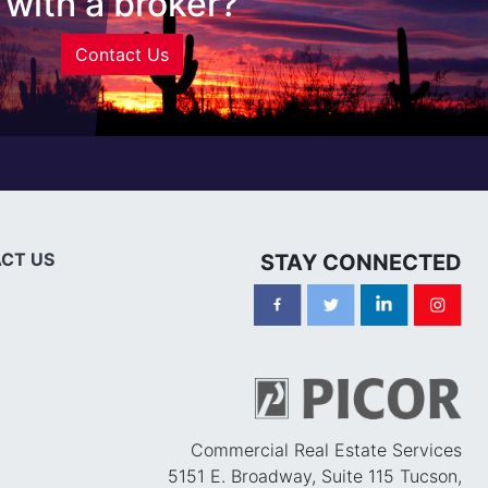
with a broker?
Contact Us
CT US
STAY CONNECTED
Commercial Real Estate Services
5151 E. Broadway, Suite 115 Tucson,