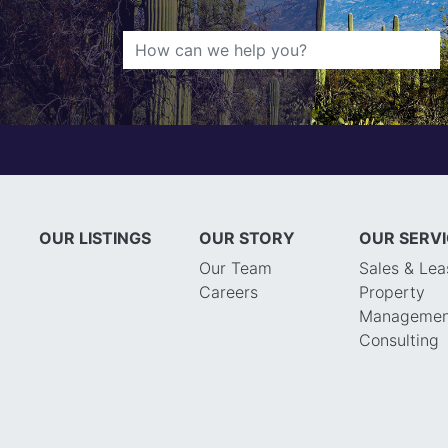
OUR LISTINGS
OUR STORY
OUR SERV
Our Team
Sales & Lea
Careers
Property
Managemen
Consulting