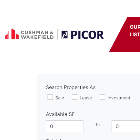
Skip to content
OU
LIS
Search Properties As
Sale
Lease
Investment
Available SF
To