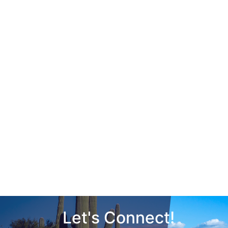
Let's Connect!