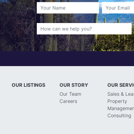
OUR LISTINGS
OUR STORY
OUR SERV
Our Team
Sales & Lea
Careers
Property
Managemen
Consulting