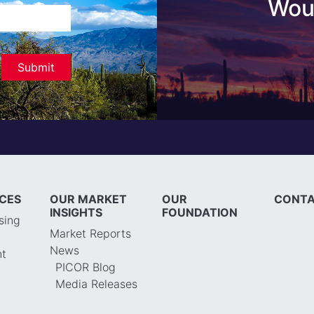
Woul
ICES
OUR MARKET
OUR
CONTA
INSIGHTS
FOUNDATION
sing
Market Reports
News
t
PICOR Blog
Media Releases