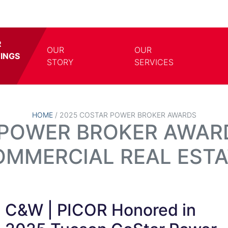
R
OUR
OUR
TINGS
TOGGLE DROPDOWN
TOGG
STORY
SERVICES
HOME
/
2025 COSTAR POWER BROKER AWARDS
POWER BROKER AWARD
OMMERCIAL REAL ESTA
C&W | PICOR Honored in