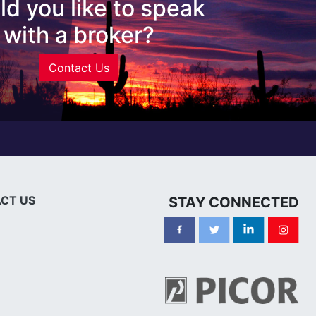
d you like to speak
with a broker?
Contact Us
CT US
STAY CONNECTED