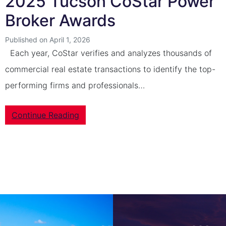
2025 Tucson CoStar Power
Broker Awards
Published on April 1, 2026
Each year, CoStar verifies and analyzes thousands of
commercial real estate transactions to identify the top-
performing firms and professionals…
Continue Reading