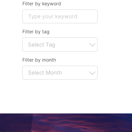
Filter by keyword
Filter by tag
Filter by month