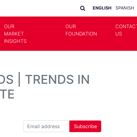
ENGLISH
SPANISH
OUR
OUR
CONTAC
MARKET
FOUNDATION
US
LE DROPDOWN
TOGGLE DROPDOWN
INSIGHTS
S | TRENDS IN
TE