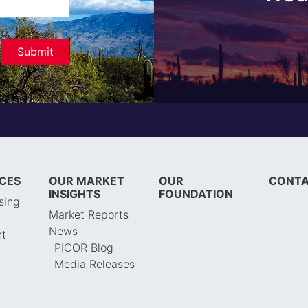
ICES
OUR MARKET
OUR
CONTA
INSIGHTS
FOUNDATION
sing
Market Reports
News
t
PICOR Blog
Media Releases