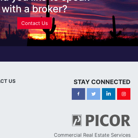
with a broker?
Contact Us
CT US
STAY CONNECTED
Commercial Real Estate Services