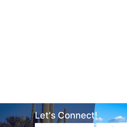
Let's Connect!