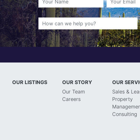
OUR LISTINGS
OUR STORY
OUR SERV
Our Team
Sales & Lea
Careers
Property
Managemen
Consulting