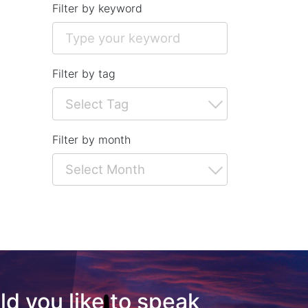
Filter by keyword
Filter by tag
Filter by month
d you like to speak