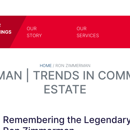
R
OUR
OUR
TINGS
TOGGLE DROPDOWN
TOGG
STORY
SERVICES
HOME
/
RON ZIMMERMAN
AN | TRENDS IN COM
ESTATE
Remembering the Legendar