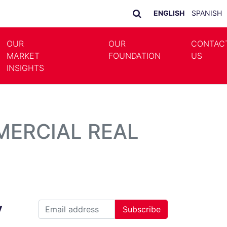
ENGLISH
SPANISH
OUR
OUR
CONTAC
MARKET
FOUNDATION
US
LE DROPDOWN
TOGGLE DROPDOWN
INSIGHTS
MERCIAL REAL
y