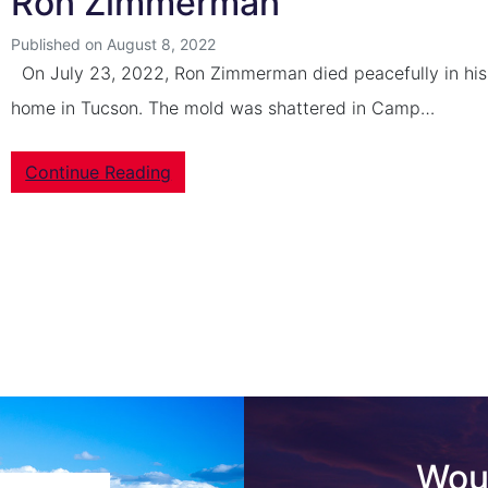
Ron Zimmerman
Published on August 8, 2022
On July 23, 2022, Ron Zimmerman died peacefully in his
home in Tucson. The mold was shattered in Camp…
Continue Reading
Woul