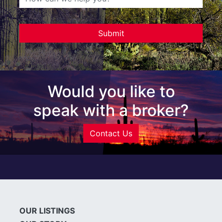
Would you like to
speak with a broker?
Contact Us
OUR LISTINGS