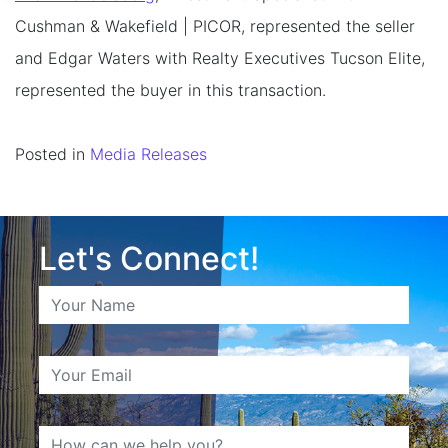
Cushman & Wakefield | PICOR, represented the seller
and Edgar Waters with Realty Executives Tucson Elite,
represented the buyer in this transaction.
Posted in
Media Releases
Let's Connect!