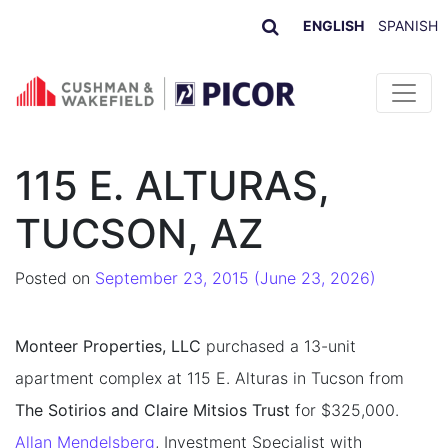
ENGLISH
SPANISH
Skip to content
115 E. ALTURAS,
TUCSON, AZ
Posted on
September 23, 2015
(June 23, 2026)
Monteer Properties, LLC
purchased a 13-unit
apartment complex at 115 E. Alturas in Tucson from
The Sotirios and Claire Mitsios Trust
for $325,000.
Allan Mendelsberg
, Investment Specialist with