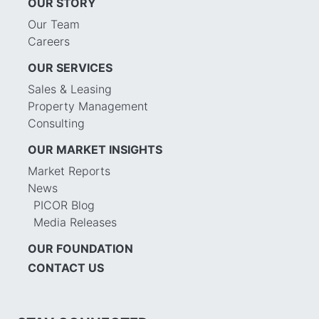
OUR STORY
Our Team
Careers
OUR SERVICES
Sales & Leasing
Property Management
Consulting
OUR MARKET INSIGHTS
Market Reports
News
PICOR Blog
Media Releases
OUR FOUNDATION
CONTACT US