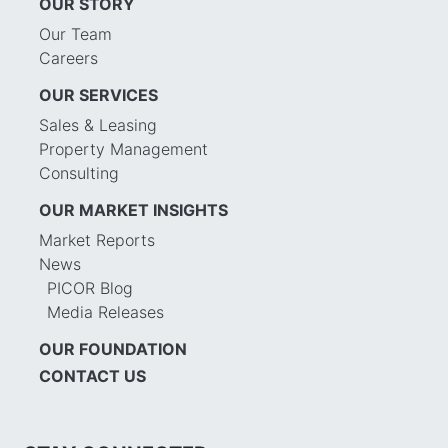
OUR STORY
Our Team
Careers
OUR SERVICES
Sales & Leasing
Property Management
Consulting
OUR MARKET INSIGHTS
Market Reports
News
PICOR Blog
Media Releases
OUR FOUNDATION
CONTACT US