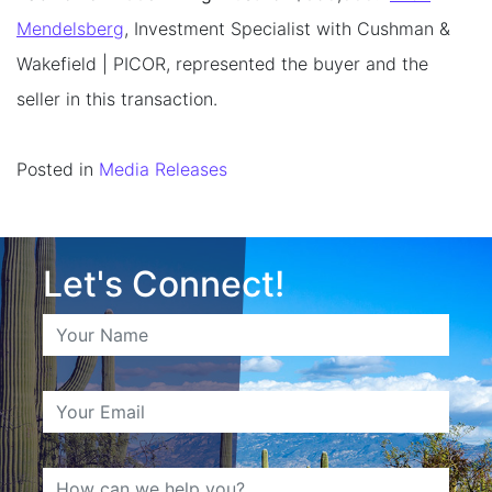
Mendelsberg
, Investment Specialist with Cushman &
Wakefield | PICOR, represented the buyer and the
seller in this transaction.
Posted in
Media Releases
Let's Connect!