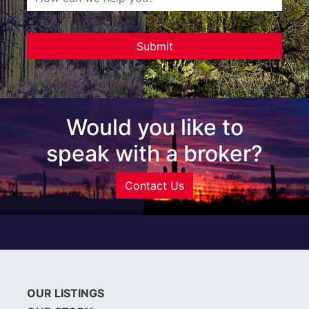
Would you like to
speak with a broker?
Contact Us
OUR LISTINGS