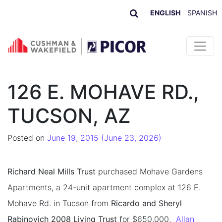
ENGLISH
SPANISH
Skip to content
126 E. MOHAVE RD.,
TUCSON, AZ
Posted on
June 19, 2015
(June 23, 2026)
Richard Neal Mills Trust
purchased Mohave Gardens
Apartments, a 24-unit apartment complex at 126 E.
Mohave Rd. in Tucson from
Ricardo and Sheryl
Rabinovich 2008 Living Trust
for $650,000.
Allan