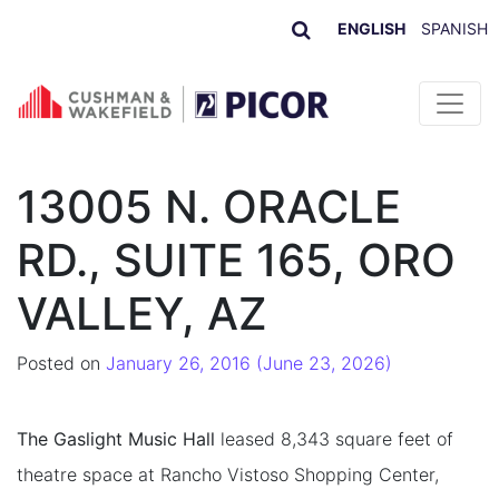
ENGLISH
SPANISH
Skip to content
13005 N. ORACLE
RD., SUITE 165, ORO
VALLEY, AZ
Posted on
January 26, 2016
(June 23, 2026)
The Gaslight Music Hall
leased 8,343 square feet of
theatre space at Rancho Vistoso Shopping Center,