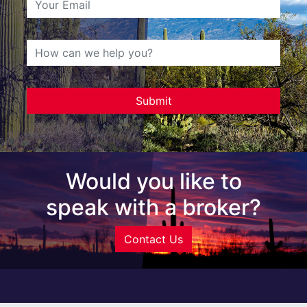
Would you like to
speak with a broker?
Contact Us