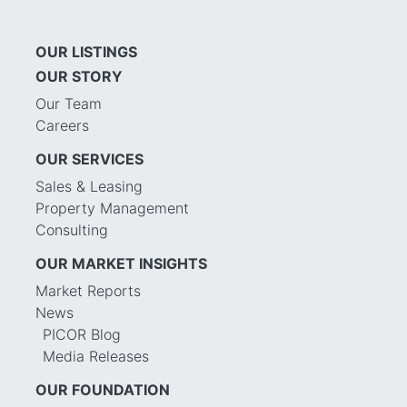
OUR LISTINGS
OUR STORY
Our Team
Careers
OUR SERVICES
Sales & Leasing
Property Management
Consulting
OUR MARKET INSIGHTS
Market Reports
News
PICOR Blog
Media Releases
OUR FOUNDATION