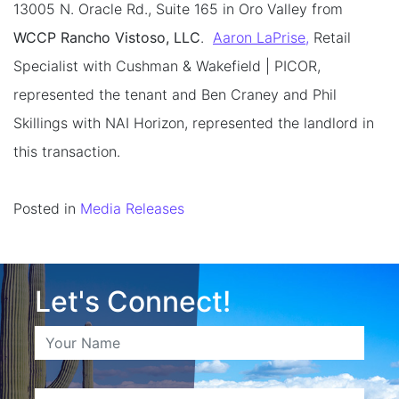
13005 N. Oracle Rd., Suite 165 in Oro Valley from
WCCP Rancho Vistoso, LLC
.
Aaron LaPrise,
Retail
Specialist with Cushman & Wakefield | PICOR,
represented the tenant and Ben Craney and Phil
Skillings with NAI Horizon, represented the landlord in
this transaction.
Posted in
Media Releases
Let's Connect!