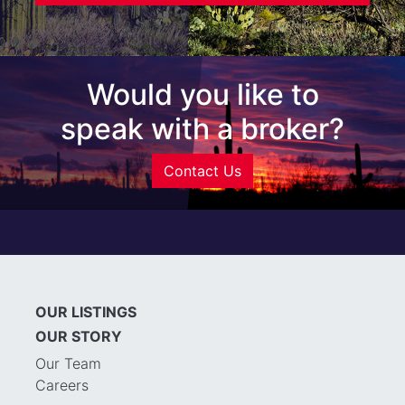
Would you like to
speak with a broker?
Contact Us
OUR LISTINGS
OUR STORY
Our Team
Careers