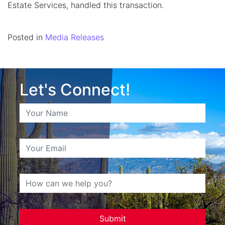
Estate Services, handled this transaction.
Posted in
Media Releases
Let's Connect!