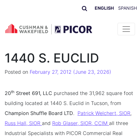
ENGLISH
SPANISH
Skip to content
1440 S. EUCLID
Posted on
February 27, 2012
(June 23, 2026)
th
20
Street 691, LLC
purchased the 31,962 square foot
building located at 1440 S. Euclid in Tucson, from
Champion Shuffle Board LTD
.
Patrick Welchert, SIOR
,
Russ Hall, SIOR
and
Rob Glaser, SIOR, CCIM
all three
Industrial Specialists with PICOR Commercial Real