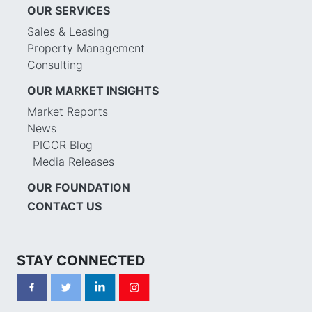
OUR SERVICES
Sales & Leasing
Property Management
Consulting
OUR MARKET INSIGHTS
Market Reports
News
PICOR Blog
Media Releases
OUR FOUNDATION
CONTACT US
STAY CONNECTED