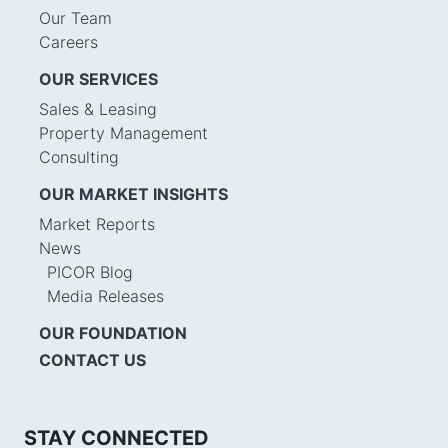
Our Team
Careers
OUR SERVICES
Sales & Leasing
Property Management
Consulting
OUR MARKET INSIGHTS
Market Reports
News
PICOR Blog
Media Releases
OUR FOUNDATION
CONTACT US
STAY CONNECTED