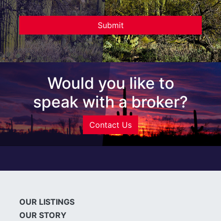
Would you like to
speak with a broker?
Contact Us
OUR LISTINGS
OUR STORY