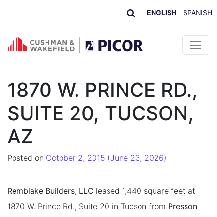
ENGLISH
SPANISH
Skip to content
1870 W. PRINCE RD.,
SUITE 20, TUCSON,
AZ
Posted on
October 2, 2015
(June 23, 2026)
Remblake Builders, LLC
leased 1,440 square feet at
1870 W. Prince Rd., Suite 20 in Tucson from
Presson