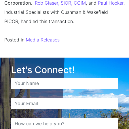
Corporation
.
Rob Glaser, SIOR, CCIM
, and
Paul Hooker
,
Industrial Specialists with Cushman & Wakefield |
PICOR, handled this transaction.
Posted in
Media Releases
Let's Connect!