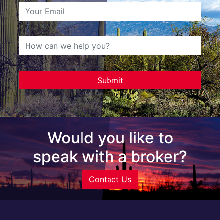
Would you like to
speak with a broker?
Contact Us