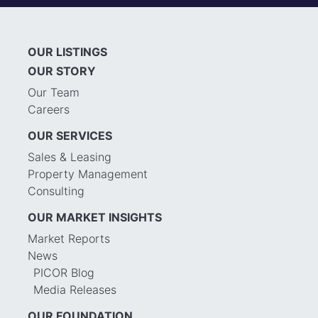
OUR LISTINGS
OUR STORY
Our Team
Careers
OUR SERVICES
Sales & Leasing
Property Management
Consulting
OUR MARKET INSIGHTS
Market Reports
News
PICOR Blog
Media Releases
OUR FOUNDATION