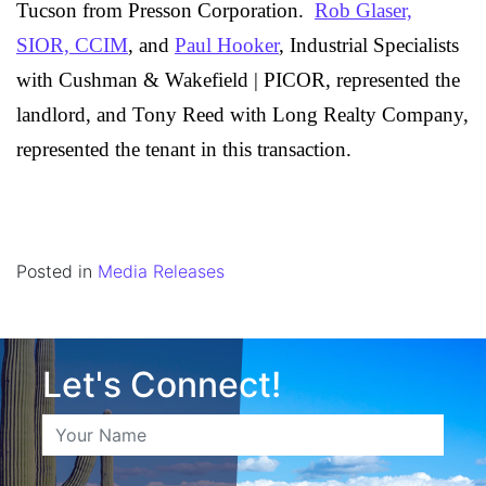
Tucson from
Presson Corporation
.
Rob Glaser,
SIOR, CCIM
, and
Paul Hooker
, Industrial Specialists
with Cushman & Wakefield | PICOR, represented the
landlord, and Tony Reed with Long Realty Company,
represented the tenant in this transaction.
Posted in
Media Releases
Let's Connect!