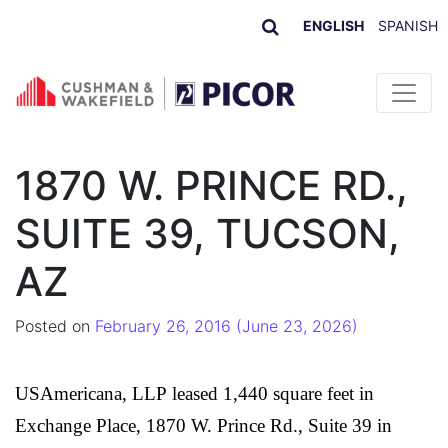
ENGLISH
SPANISH
Skip to content
1870 W. PRINCE RD.,
SUITE 39, TUCSON,
AZ
Posted on
February 26, 2016
(June 23, 2026)
USAmericana, LLP
leased 1,440 square feet in
Exchange Place, 1870 W. Prince Rd., Suite 39 in