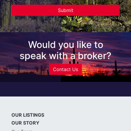
Would you like to
speak with a broker?
Contact Us
OUR LISTINGS
OUR STORY