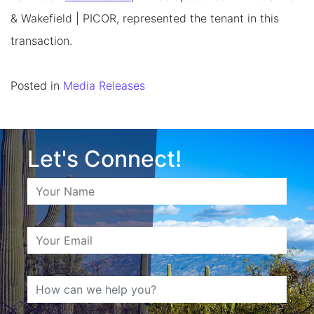
& Wakefield | PICOR, represented the tenant in this
transaction.
Posted in
Media Releases
Let's Connect!