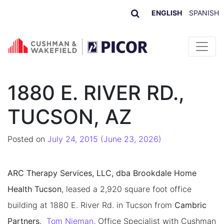
ENGLISH
SPANISH
Skip to content
1880 E. RIVER RD.,
TUCSON, AZ
Posted on
July 24, 2015
(June 23, 2026)
ARC Therapy Services, LLC, dba Brookdale Home
Health Tucson
, leased a 2,920 square foot office
building at 1880 E. River Rd. in Tucson from
Cambric
Partners
.
Tom Nieman
, Office Specialist with Cushman