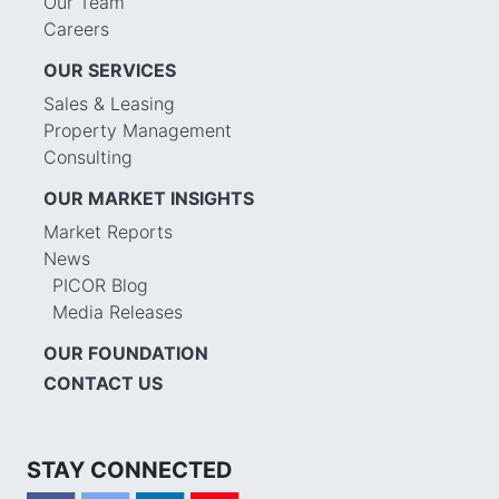
Our Team
Careers
OUR SERVICES
Sales & Leasing
Property Management
Consulting
OUR MARKET INSIGHTS
Market Reports
News
PICOR Blog
Media Releases
OUR FOUNDATION
CONTACT US
STAY CONNECTED