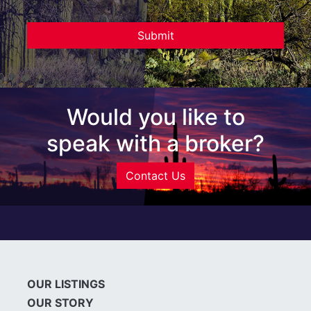
Would you like to
speak with a broker?
Contact Us
OUR LISTINGS
OUR STORY