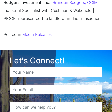
Rodgers Investment, Inc
.
Brandon Rodgers, CCIM
,
Industrial Specialist with Cushman & Wakefield |
PICOR, represented the landlord in this transaction.
Posted in
Media Releases
Let's Connect!