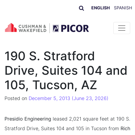
ENGLISH
SPANISH
Skip to content
190 S. Stratford
Drive, Suites 104 and
105, Tucson, AZ
Posted on
December 5, 2013
(June 23, 2026)
Presidio Engineering
leased 2,021 square feet at 190 S.
Stratford Drive, Suites 104 and 105 in Tucson from
Rich