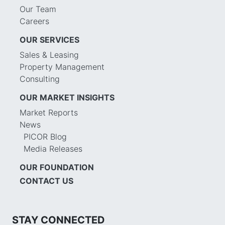
Our Team
Careers
OUR SERVICES
Sales & Leasing
Property Management
Consulting
OUR MARKET INSIGHTS
Market Reports
News
PICOR Blog
Media Releases
OUR FOUNDATION
CONTACT US
STAY CONNECTED