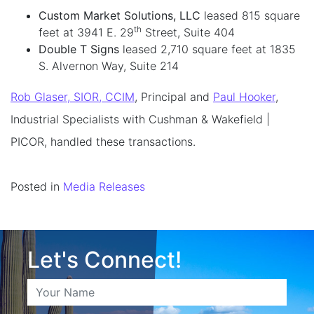
Custom Market Solutions, LLC
leased 815 square
th
feet at 3941 E. 29
Street, Suite 404
Double T Signs
leased 2,710 square feet at 1835
S. Alvernon Way, Suite 214
Rob Glaser, SIOR, CCIM
, Principal and
Paul Hooker
,
Industrial Specialists with Cushman & Wakefield |
PICOR, handled these transactions.
Posted in
Media Releases
Let's Connect!