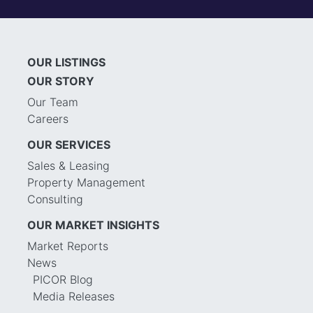
OUR LISTINGS
OUR STORY
Our Team
Careers
OUR SERVICES
Sales & Leasing
Property Management
Consulting
OUR MARKET INSIGHTS
Market Reports
News
PICOR Blog
Media Releases