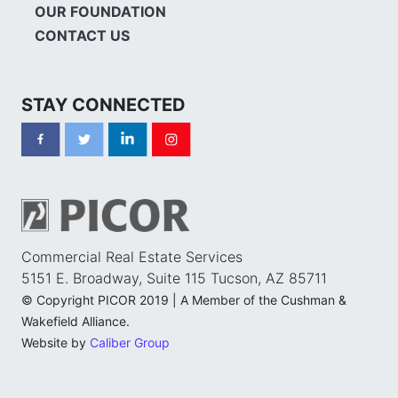
OUR FOUNDATION
CONTACT US
STAY CONNECTED
Commercial Real Estate Services
5151 E. Broadway, Suite 115 Tucson, AZ 85711
© Copyright PICOR 2019 | A Member of the Cushman &
Wakefield Alliance.
Website by
Caliber Group