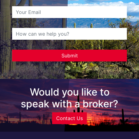
Would you like to
speak with a broker?
Contact Us