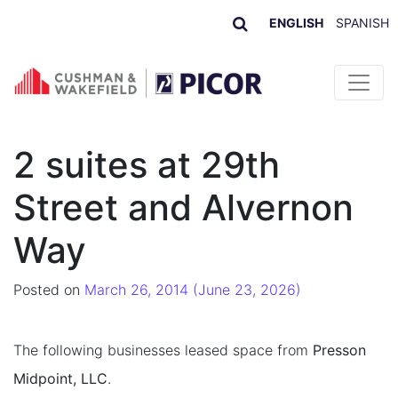
ENGLISH
SPANISH
Skip to content
2 suites at 29th
Street and Alvernon
Way
Posted on
March 26, 2014
(June 23, 2026)
The following businesses leased space from
Presson
Midpoint, LLC
.