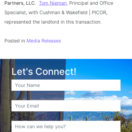
Partners, LLC
.
Tom Nieman
, Principal and Office
Specialist, with Cushman & Wakefield | PICOR,
represented the landlord in this transaction.
Posted in
Media Releases
Let's Connect!