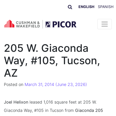
ENGLISH
SPANISH
Skip to content
205 W. Giaconda
Way, #105, Tucson,
AZ
Posted on
March 31, 2014
(June 23, 2026)
Joel Helixon
leased 1,016 square feet at 205 W.
Giaconda Way, #105 in Tucson from
Giaconda 205