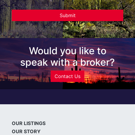
Would you like to
speak with a broker?
Contact Us
OUR LISTINGS
OUR STORY