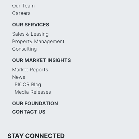
Our Team
Careers
OUR SERVICES
Sales & Leasing
Property Management
Consulting
OUR MARKET INSIGHTS
Market Reports
News
PICOR Blog
Media Releases
OUR FOUNDATION
CONTACT US
STAY CONNECTED