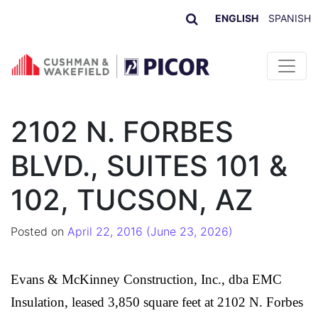
ENGLISH
SPANISH
Skip to content
2102 N. FORBES
BLVD., SUITES 101 &
102, TUCSON, AZ
Posted on
April 22, 2016
(June 23, 2026)
Evans & McKinney Construction, Inc., dba EMC
Insulation
, leased 3,850 square feet at 2102 N. Forbes