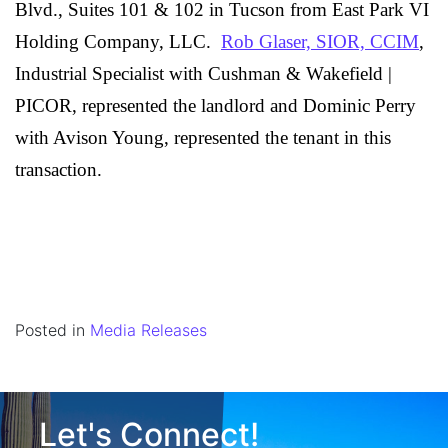
Blvd., Suites 101 & 102 in Tucson from
East Park VI
Holding Company, LLC.
Rob Glaser, SIOR, CCIM
,
Industrial Specialist with Cushman & Wakefield |
PICOR, represented the landlord and Dominic Perry
with Avison Young, represented the tenant in this
transaction.
Posted in
Media Releases
Let's Connect!