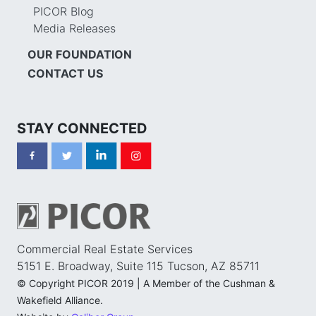
PICOR Blog
Media Releases
OUR FOUNDATION
CONTACT US
STAY CONNECTED
Commercial Real Estate Services
5151 E. Broadway, Suite 115 Tucson, AZ 85711
© Copyright PICOR 2019 | A Member of the Cushman &
Wakefield Alliance.