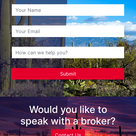
Would you like to
speak with a broker?
Contact Us