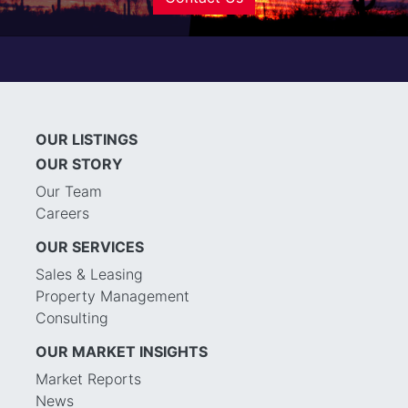
OUR LISTINGS
OUR STORY
Our Team
Careers
OUR SERVICES
Sales & Leasing
Property Management
Consulting
OUR MARKET INSIGHTS
Market Reports
News