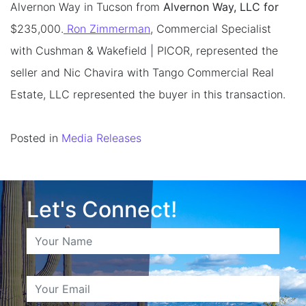
Alvernon Way in Tucson from
Alvernon Way, LLC for
$235,000.
Ron Zimmerman
, Commercial Specialist
with Cushman & Wakefield | PICOR, represented the
seller and Nic Chavira with Tango Commercial Real
Estate, LLC represented the buyer in this transaction.
Posted in
Media Releases
Let's Connect!