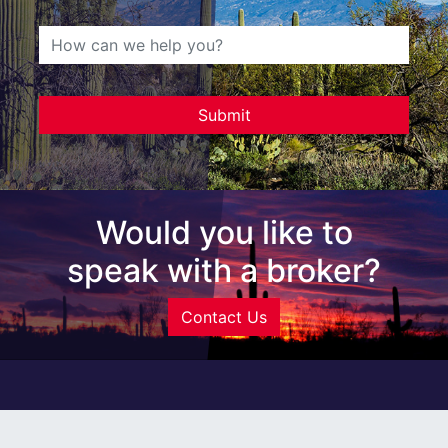
Would you like to
speak with a broker?
Contact Us