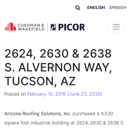
ENGLISH
SPANISH
Skip to content
2624, 2630 & 2638
S. ALVERNON WAY,
TUCSON, AZ
Posted on
February 10, 2016
(June 23, 2026)
Arizona Roofing Solutions, Inc.
purchased a 4,530
square foot industrial building at 2624, 2630 & 2638 S.