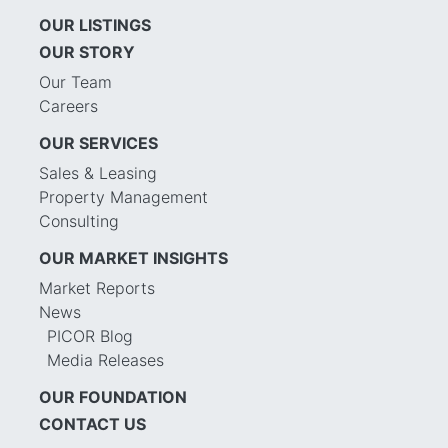
OUR LISTINGS
OUR STORY
Our Team
Careers
OUR SERVICES
Sales & Leasing
Property Management
Consulting
OUR MARKET INSIGHTS
Market Reports
News
PICOR Blog
Media Releases
OUR FOUNDATION
CONTACT US