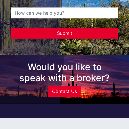
Would you like to
speak with a broker?
Contact Us