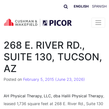
ENGLISH
SPANISH
Skip to content
268 E. RIVER RD.,
SUITE 130, TUCSON,
AZ
Posted on
February 5, 2015
(June 23, 2026)
AH Physical Therapy, LLC, dba Halili Physical Therapy
,
leased 1,736 square feet at 268 E. River Rd., Suite 130