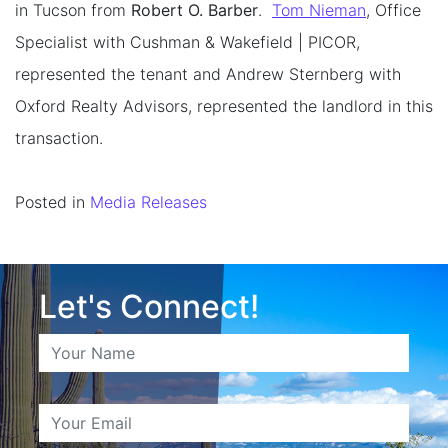
in Tucson from
Robert O. Barber
.
Tom Nieman
, Office
Specialist with Cushman & Wakefield | PICOR,
represented the tenant and Andrew Sternberg with
Oxford Realty Advisors, represented the landlord in this
transaction.
Posted in
Media Releases
Let's Connect!