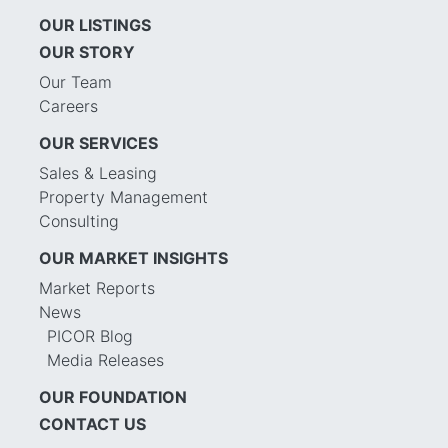
OUR LISTINGS
OUR STORY
Our Team
Careers
OUR SERVICES
Sales & Leasing
Property Management
Consulting
OUR MARKET INSIGHTS
Market Reports
News
PICOR Blog
Media Releases
OUR FOUNDATION
CONTACT US