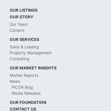
OUR LISTINGS
OUR STORY
Our Team
Careers
OUR SERVICES
Sales & Leasing
Property Management
Consulting
OUR MARKET INSIGHTS
Market Reports
News
PICOR Blog
Media Releases
OUR FOUNDATION
CONTACT US