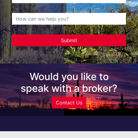
Would you like to
speak with a broker?
Contact Us