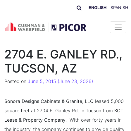
ENGLISH
SPANISH
Skip to content
2704 E. GANLEY RD.,
TUCSON, AZ
Posted on
June 5, 2015
(June 23, 2026)
Sonora Designs Cabinets & Granite, LLC
leased 5,000
square feet at 2704 E. Ganley Rd. in Tucson from
KCT
Lease & Property Company
. With over forty years in
the industry, the company continues to provide quality