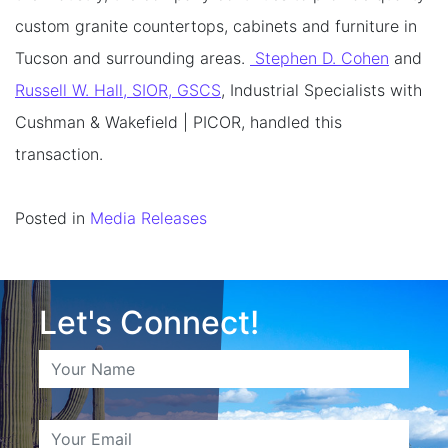
custom granite countertops, cabinets and furniture in
Tucson and surrounding areas.
Stephen D. Cohen
and
Russell W. Hall, SIOR, GSCS
, Industrial Specialists with
Cushman & Wakefield | PICOR, handled this
transaction.
Posted in
Media Releases
Let's Connect!