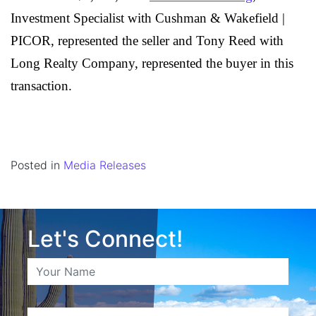
Investment Specialist with Cushman & Wakefield |
PICOR, represented the seller and Tony Reed with
Long Realty Company, represented the buyer in this
transaction.
Posted in
Media Releases
Let's Connect!