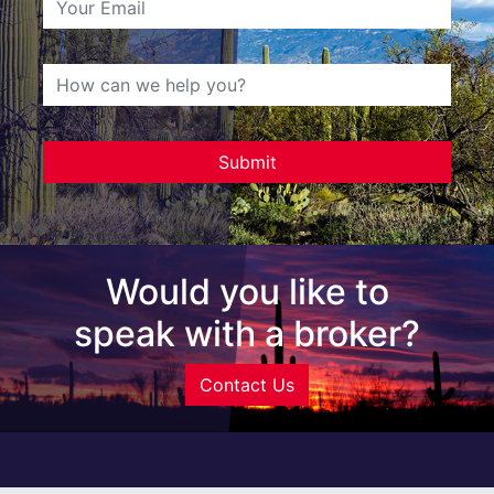
Would you like to
speak with a broker?
Contact Us