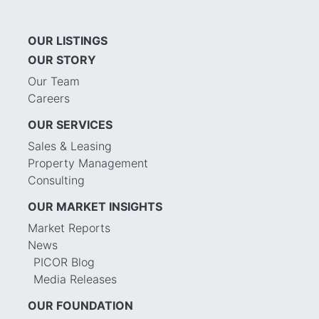
OUR LISTINGS
OUR STORY
Our Team
Careers
OUR SERVICES
Sales & Leasing
Property Management
Consulting
OUR MARKET INSIGHTS
Market Reports
News
PICOR Blog
Media Releases
OUR FOUNDATION