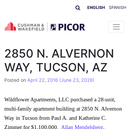
ENGLISH
SPANISH
Skip to content
2850 N. ALVERNON
WAY, TUCSON, AZ
Posted on
April 22, 2016
(June 23, 2026)
Wildflower Apartments, LLC
purchased a 28-unit,
multi-family apartment building at 2850 N. Alvernon
Way in Tucson from
Paul A. and Katherine C.
Zimmer
for $1,100,000.
Allan Mendelsberg
,