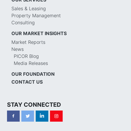
Sales & Leasing
Property Management
Consulting
OUR MARKET INSIGHTS
Market Reports
News
PICOR Blog
Media Releases
OUR FOUNDATION
CONTACT US
STAY CONNECTED