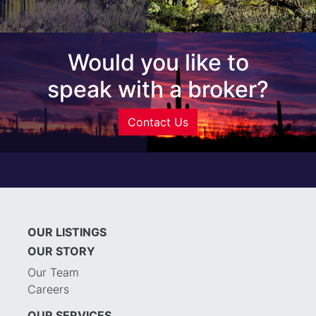
Would you like to
speak with a broker?
Contact Us
OUR LISTINGS
OUR STORY
Our Team
Careers
OUR SERVICES