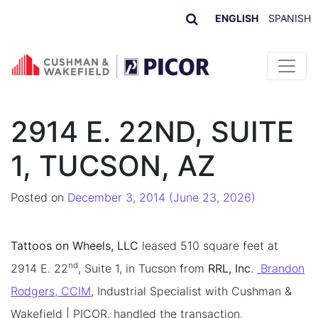
ENGLISH
SPANISH
Skip to content
2914 E. 22ND, SUITE
1, TUCSON, AZ
Posted on
December 3, 2014
(June 23, 2026)
Tattoos on Wheels, LLC
leased 510 square feet at
nd
2914 E. 22
, Suite 1, in Tucson from
RRL, Inc
.
Brandon
Rodgers, CCIM
, Industrial Specialist with Cushman &
Wakefield | PICOR, handled the transaction.