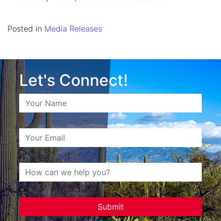
Posted in
Media Releases
Let's Connect!