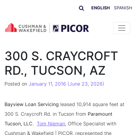
ENGLISH
SPANISH
Skip to content
300 S. CRAYCROFT
RD., TUCSON, AZ
Posted on
January 11, 2016
(June 23, 2026)
Bayview Loan Servicing
leased 10,914 square feet at
300 S. Craycroft Rd. in Tucson from
Paramount
Tucson, LLC
.
Tom Nieman
, Office Specialist with
Cushman & Wakefield | PICOR, represented the