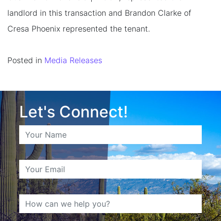
landlord in this transaction and Brandon Clarke of
Cresa Phoenix represented the tenant.
Posted in
Media Releases
Let's Connect!