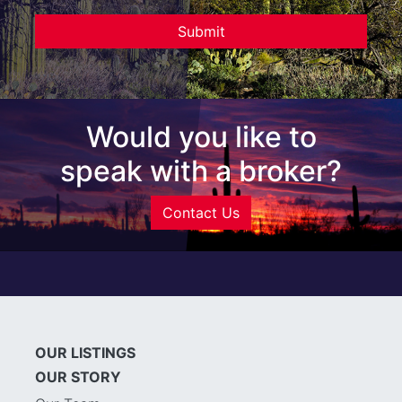
Would you like to
speak with a broker?
Contact Us
OUR LISTINGS
OUR STORY