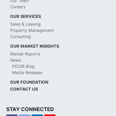
Our Team
Careers
OUR SERVICES
Sales & Leasing
Property Management
Consulting
OUR MARKET INSIGHTS
Market Reports
News
PICOR Blog
Media Releases
OUR FOUNDATION
CONTACT US
STAY CONNECTED