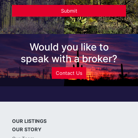
Would you like to
speak with a broker?
Contact Us
OUR LISTINGS
OUR STORY