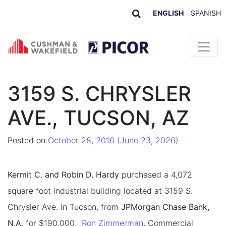
ENGLISH
SPANISH
Skip to content
3159 S. CHRYSLER
AVE., TUCSON, AZ
Posted on
October 28, 2016
(June 23, 2026)
Kermit C. and Robin D. Hardy
purchased a 4,072
square foot industrial building located at 3159 S.
Chrysler Ave. in Tucson, from
JPMorgan Chase Bank,
N.A.
for $190,000.
Ron Zimmerman
, Commercial