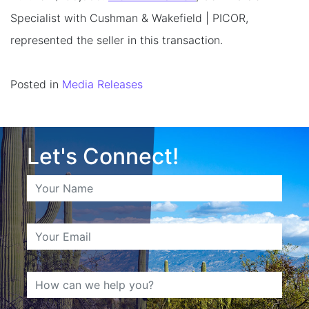
Specialist with Cushman & Wakefield | PICOR,
represented the seller in this transaction.
Posted in
Media Releases
Let's Connect!