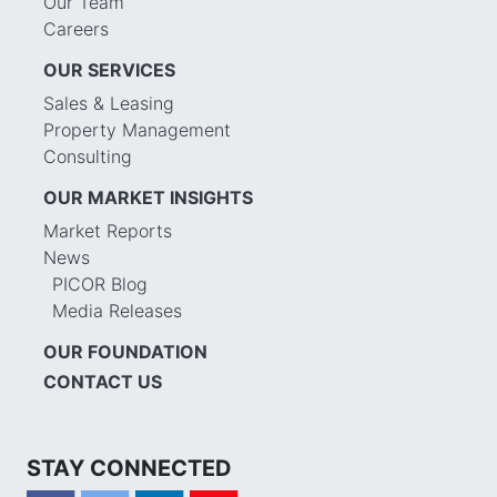
Our Team
Careers
OUR SERVICES
Sales & Leasing
Property Management
Consulting
OUR MARKET INSIGHTS
Market Reports
News
PICOR Blog
Media Releases
OUR FOUNDATION
CONTACT US
STAY CONNECTED