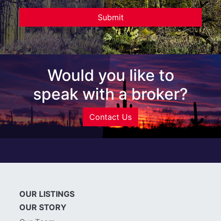
Would you like to
speak with a broker?
Contact Us
OUR LISTINGS
OUR STORY