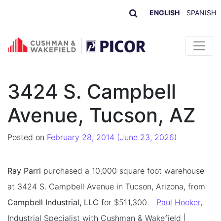
ENGLISH
SPANISH
Skip to content
3424 S. Campbell
Avenue, Tucson, AZ
Posted on
February 28, 2014
(June 23, 2026)
Ray Parri
purchased a 10,000 square foot warehouse
at 3424 S. Campbell Avenue in Tucson, Arizona, from
Campbell Industrial, LLC
for $511,300.
Paul Hooker
,
Industrial Specialist with Cushman & Wakefield |