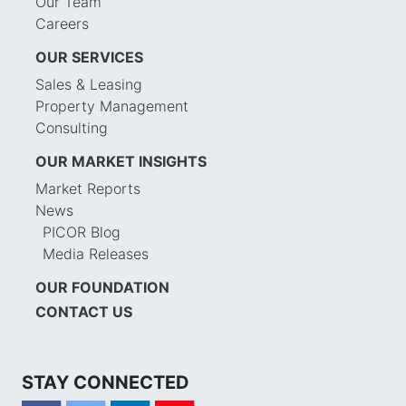
Our Team
Careers
OUR SERVICES
Sales & Leasing
Property Management
Consulting
OUR MARKET INSIGHTS
Market Reports
News
PICOR Blog
Media Releases
OUR FOUNDATION
CONTACT US
STAY CONNECTED