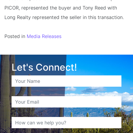
PICOR, represented the buyer and Tony Reed with
Long Realty represented the seller in this transaction.
Posted in
Media Releases
Let's Connect!