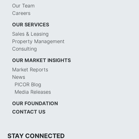
Our Team
Careers
OUR SERVICES
Sales & Leasing
Property Management
Consulting
OUR MARKET INSIGHTS
Market Reports
News
PICOR Blog
Media Releases
OUR FOUNDATION
CONTACT US
STAY CONNECTED