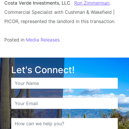
Costa Verde Investments, LLC
.
Ron Zimmerman,
Commercial Specialist with Cushman & Wakefield |
PICOR, represented the landlord in this transaction.
Posted in
Media Releases
Let's Connect!