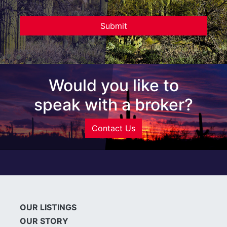
Would you like to
speak with a broker?
Contact Us
OUR LISTINGS
OUR STORY