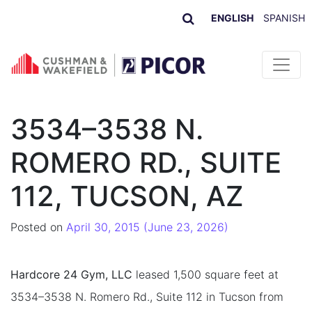
ENGLISH
SPANISH
Skip to content
3534–3538 N.
ROMERO RD., SUITE
112, TUCSON, AZ
Posted on
April 30, 2015
(June 23, 2026)
Hardcore 24 Gym, LLC
leased 1,500 square feet at
3534–3538 N. Romero Rd., Suite 112 in Tucson from