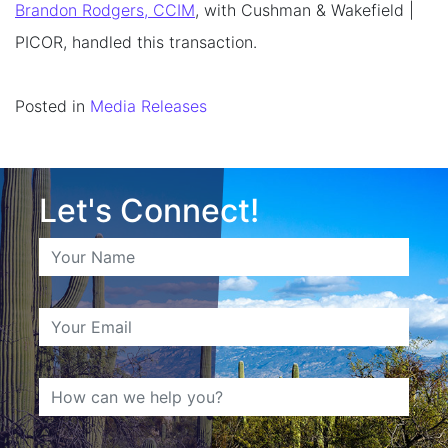
Brandon Rodgers, CCIM
, with Cushman & Wakefield |
PICOR, handled this transaction.
Posted in
Media Releases
Let's Connect!