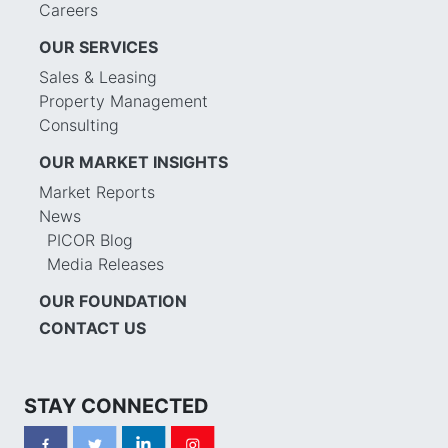
Careers
OUR SERVICES
Sales & Leasing
Property Management
Consulting
OUR MARKET INSIGHTS
Market Reports
News
PICOR Blog
Media Releases
OUR FOUNDATION
CONTACT US
STAY CONNECTED