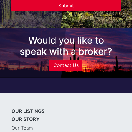
Would you like to
speak with a broker?
Contact Us
OUR LISTINGS
OUR STORY
Our Team