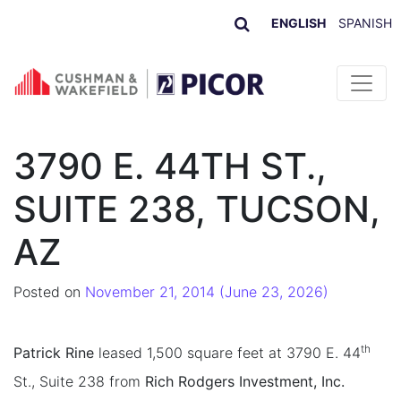
ENGLISH
SPANISH
Skip to content
3790 E. 44TH ST.,
SUITE 238, TUCSON,
AZ
Posted on
November 21, 2014
(June 23, 2026)
th
Patrick Rine
leased 1,500 square feet at 3790 E. 44
St., Suite 238 from
Rich Rodgers Investment, Inc.