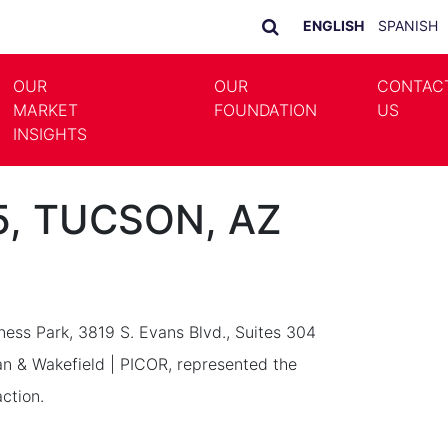
ENGLISH
SPANISH
OUR
OUR
CONTAC
MARKET
FOUNDATION
US
LE DROPDOWN
TOGGLE DROPDOWN
INSIGHTS
05, TUCSON, AZ
iness Park, 3819 S. Evans Blvd., Suites 304
 & Wakefield | PICOR, represented the
ction.