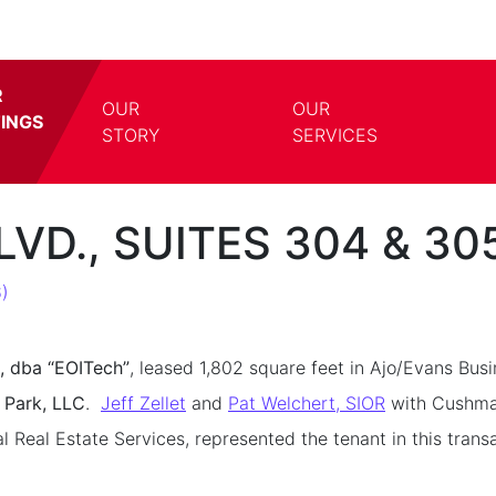
R
OUR
OUR
TINGS
TOGGLE DROPDOWN
TOGG
STORY
SERVICES
LVD., SUITES 304 & 3
)
, dba “EOITech”
, leased 1,802 square feet in Ajo/Evans Bus
 Park, LLC
.
Jeff Zellet
and
Pat Welchert, SIOR
with Cushman
eal Estate Services, represented the tenant in this transa