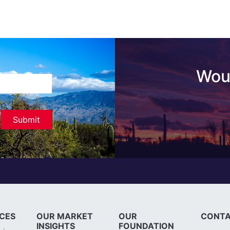
Woul
ICES
OUR MARKET
OUR
CONTA
INSIGHTS
FOUNDATION