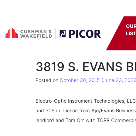
Skip to content
OU
LIS
3819 S. EVANS B
Posted on
October 30, 2015
(June 23, 2026
Electro-Optic Instrument Technologies, LLC
and 305 in Tucson from
Ajo/Evans Business
landlord and Tom Orr with TORR Commercial R