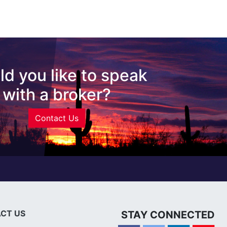
d you like to speak
with a broker?
Contact Us
CT US
STAY CONNECTED