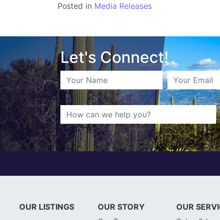
Posted in
Media Releases
Let's Connect!
OUR LISTINGS
OUR STORY
OUR SERV