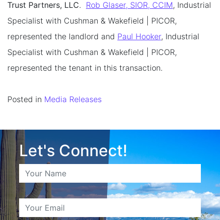
Trust Partners, LLC
.
Rob Glaser, SIOR, CCIM
, Industrial
Specialist with Cushman & Wakefield | PICOR,
represented the landlord and
Paul Hooker
, Industrial
Specialist with Cushman & Wakefield | PICOR,
represented the tenant in this transaction.
Posted in
Media Releases
Let's Connect!