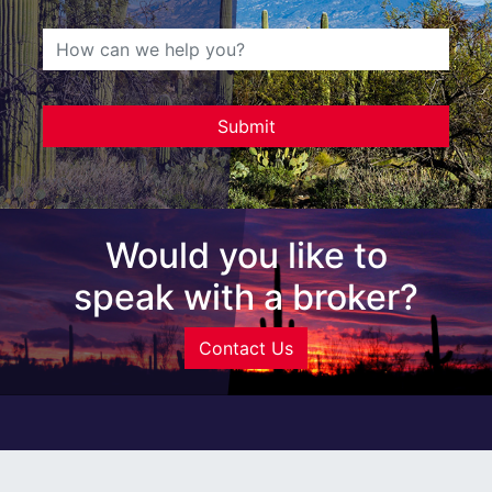
Would you like to
speak with a broker?
Contact Us