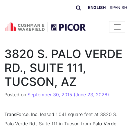
ENGLISH
SPANISH
Skip to content
3820 S. PALO VERDE
RD., SUITE 111,
TUCSON, AZ
Posted on
September 30, 2015
(June 23, 2026)
TransForce, Inc.
leased 1,041 square feet at 3820 S.
Palo Verde Rd., Suite 111 in Tucson from
Palo Verde