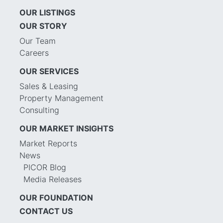
OUR LISTINGS
OUR STORY
Our Team
Careers
OUR SERVICES
Sales & Leasing
Property Management
Consulting
OUR MARKET INSIGHTS
Market Reports
News
PICOR Blog
Media Releases
OUR FOUNDATION
CONTACT US