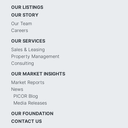
OUR LISTINGS
OUR STORY
Our Team
Careers
OUR SERVICES
Sales & Leasing
Property Management
Consulting
OUR MARKET INSIGHTS
Market Reports
News
PICOR Blog
Media Releases
OUR FOUNDATION
CONTACT US