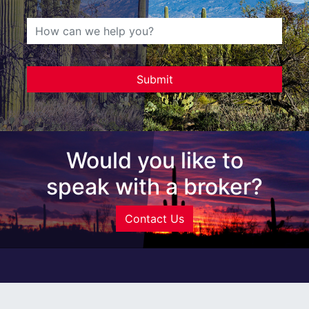
Would you like to
speak with a broker?
Contact Us