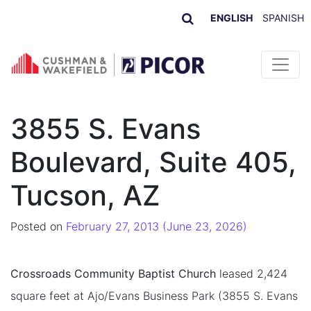
ENGLISH
SPANISH
Skip to content
3855 S. Evans
Boulevard, Suite 405,
Tucson, AZ
Posted on
February 27, 2013
(June 23, 2026)
Crossroads Community Baptist Church
leased 2,424
square feet at Ajo/Evans Business Park (3855 S. Evans