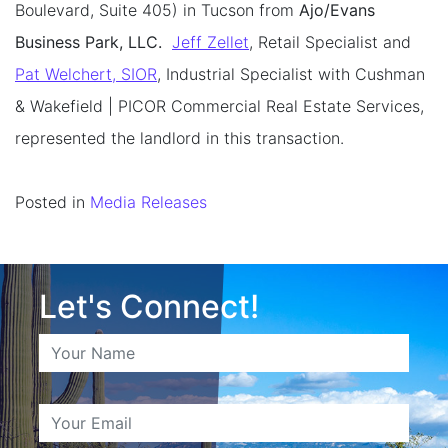
Boulevard, Suite 405) in Tucson from
Ajo/Evans
Business Park, LLC.
Jeff Zellet
, Retail Specialist and
Pat Welchert, SIOR
, Industrial Specialist with Cushman
& Wakefield | PICOR Commercial Real Estate Services,
represented the landlord in this transaction.
Posted in
Media Releases
Let's Connect!