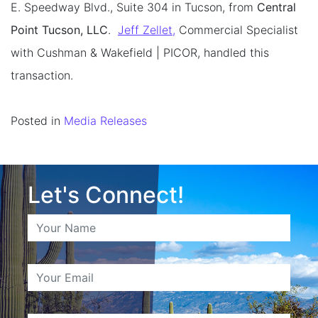
E. Speedway Blvd., Suite 304 in Tucson, from
Central
Point Tucson, LLC
.
Jeff Zellet,
Commercial Specialist
with Cushman & Wakefield | PICOR, handled this
transaction.
Posted in
Media Releases
Let's Connect!