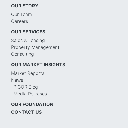
OUR STORY
Our Team
Careers
OUR SERVICES
Sales & Leasing
Property Management
Consulting
OUR MARKET INSIGHTS
Market Reports
News
PICOR Blog
Media Releases
OUR FOUNDATION
CONTACT US