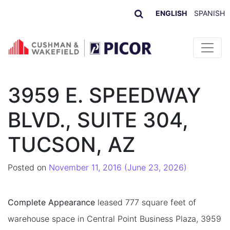
ENGLISH
SPANISH
Skip to content
3959 E. SPEEDWAY
BLVD., SUITE 304,
TUCSON, AZ
Posted on
November 11, 2016
(June 23, 2026)
Complete Appearance
leased 777 square feet of
warehouse space in Central Point Business Plaza, 3959