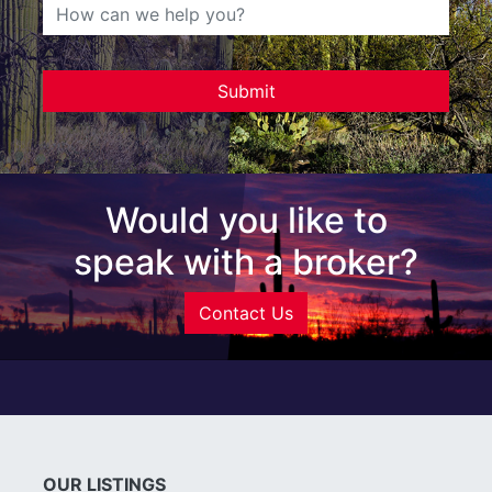
Would you like to
speak with a broker?
Contact Us
OUR LISTINGS