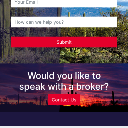
Would you like to
speak with a broker?
Contact Us