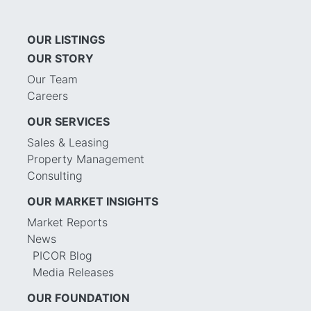
OUR LISTINGS
OUR STORY
Our Team
Careers
OUR SERVICES
Sales & Leasing
Property Management
Consulting
OUR MARKET INSIGHTS
Market Reports
News
PICOR Blog
Media Releases
OUR FOUNDATION