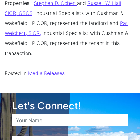
Properties
.
Stephen D. Cohen
and
Russell W. Hall,
SIOR, GSCS
, Industrial Specialists with Cushman &
Wakefield | PICOR, represented the landlord and
Pat
Welchert, SIOR,
Industrial Specialist with Cushman &
Wakefield | PICOR, represented the tenant in this
transaction.
Posted in
Media Releases
Let's Connect!