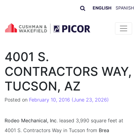
ENGLISH
SPANISH
Skip to content
4001 S.
CONTRACTORS WAY,
TUCSON, AZ
Posted on
February 10, 2016
(June 23, 2026)
Rodeo Mechanical, Inc
. leased 3,990 square feet at
4001 S. Contractors Way in Tucson from
Brea