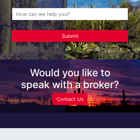
Would you like to
speak with a broker?
Contact Us