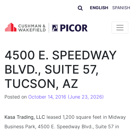
ENGLISH
SPANISH
Skip to content
4500 E. SPEEDWAY
BLVD., SUITE 57,
TUCSON, AZ
Posted on
October 14, 2016
(June 23, 2026)
Kasa Trading, LLC
leased 1,200 square feet in Midway
Business Park, 4500 E. Speedway Blvd., Suite 57 in