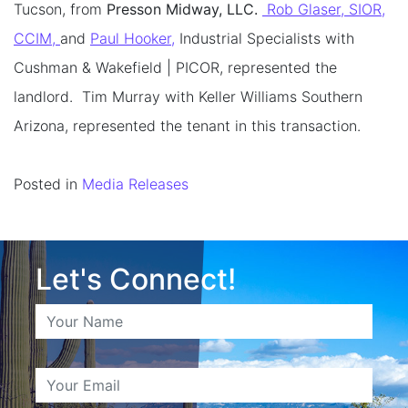
Tucson, from
Presson Midway, LLC.
Rob Glaser, SIOR,
CCIM,
and
Paul Hooker,
Industrial Specialists with
Cushman & Wakefield | PICOR, represented the
landlord. Tim Murray with Keller Williams Southern
Arizona, represented the tenant in this transaction.
Posted in
Media Releases
Let's Connect!