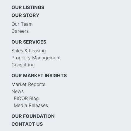
OUR LISTINGS
OUR STORY
Our Team
Careers
OUR SERVICES
Sales & Leasing
Property Management
Consulting
OUR MARKET INSIGHTS
Market Reports
News
PICOR Blog
Media Releases
OUR FOUNDATION
CONTACT US