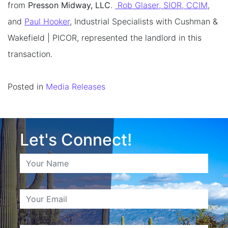
from
Presson Midway, LLC
.
Rob Glaser, SIOR, CCIM
,
and
Paul Hooker
, Industrial Specialists with Cushman &
Wakefield | PICOR, represented the landlord in this
transaction.
Posted in
Media Releases
Let's Connect!