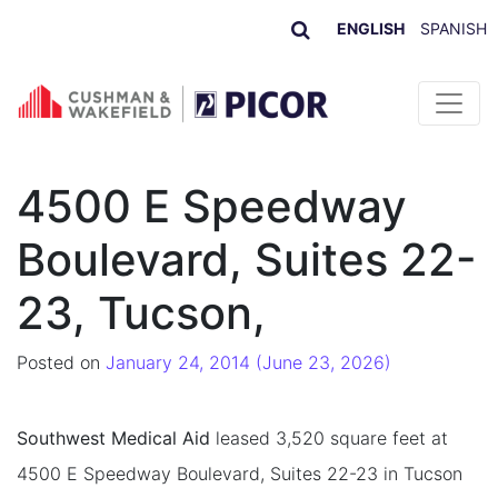
ENGLISH
SPANISH
Skip to content
4500 E Speedway
Boulevard, Suites 22-
23, Tucson,
Posted on
January 24, 2014
(June 23, 2026)
Southwest Medical Aid
leased 3,520 square feet at
4500 E Speedway Boulevard, Suites 22-23 in Tucson