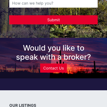
Would you like to
speak with a broker?
Contact Us
OUR LISTINGS