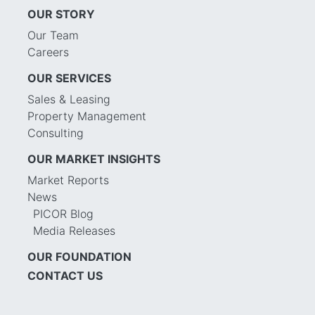
OUR STORY
Our Team
Careers
OUR SERVICES
Sales & Leasing
Property Management
Consulting
OUR MARKET INSIGHTS
Market Reports
News
PICOR Blog
Media Releases
OUR FOUNDATION
CONTACT US