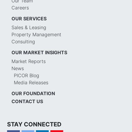
Our Team
Careers
OUR SERVICES
Sales & Leasing
Property Management
Consulting
OUR MARKET INSIGHTS
Market Reports
News
PICOR Blog
Media Releases
OUR FOUNDATION
CONTACT US
STAY CONNECTED