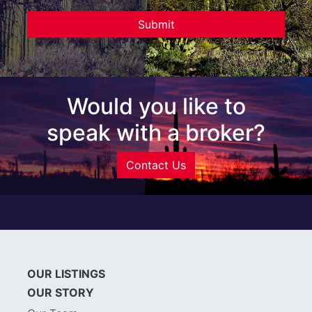
Would you like to
speak with a broker?
Contact Us
OUR LISTINGS
OUR STORY