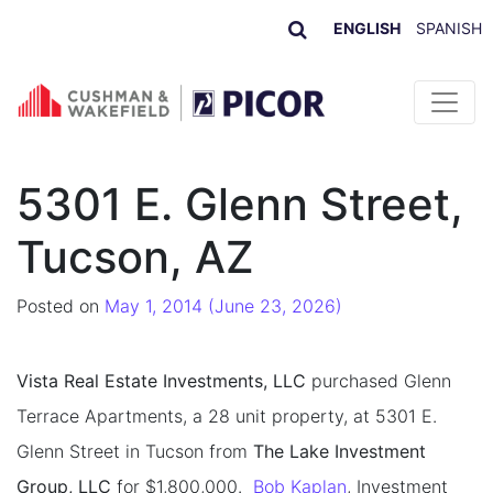
ENGLISH
SPANISH
Skip to content
5301 E. Glenn Street,
Tucson, AZ
Posted on
May 1, 2014
(June 23, 2026)
Vista Real Estate Investments, LLC
purchased Glenn
Terrace Apartments, a 28 unit property, at 5301 E.
Glenn Street in Tucson from
The Lake Investment
Group, LLC
for $1,800,000.
Bob Kaplan
, Investment