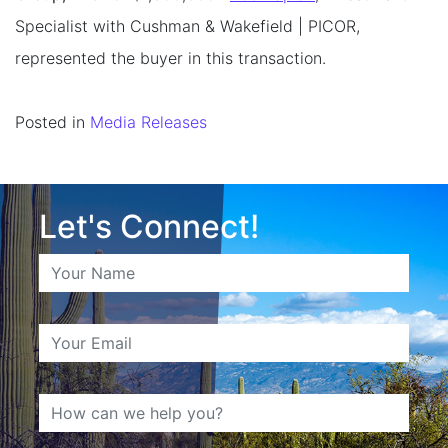
Specialist with Cushman & Wakefield | PICOR,
represented the buyer in this transaction.
Posted in
Media Releases
Let's Connect!