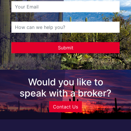
Would you like to
speak with a broker?
Contact Us