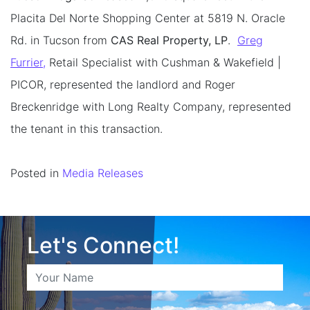
Placita Del Norte Shopping Center at 5819 N. Oracle
Rd. in Tucson from
CAS Real Property, LP
.
Greg
Furrier,
Retail Specialist with Cushman & Wakefield |
PICOR, represented the landlord and Roger
Breckenridge with Long Realty Company, represented
the tenant in this transaction.
Posted in
Media Releases
Let's Connect!