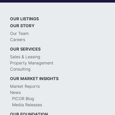
OUR LISTINGS
OUR STORY
Our Team
Careers
OUR SERVICES
Sales & Leasing
Property Management
Consulting
OUR MARKET INSIGHTS
Market Reports
News
PICOR Blog
Media Releases
OUR FOUNDATION