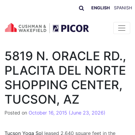
ENGLISH
SPANISH
Skip to content
5819 N. ORACLE RD.,
PLACITA DEL NORTE
SHOPPING CENTER,
TUCSON, AZ
Posted on
October 16, 2015
(June 23, 2026)
Tucson Yoga Sol
leased 2,640 square feet in the