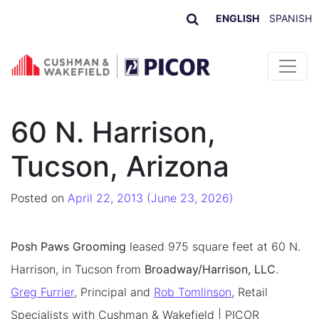
ENGLISH
SPANISH
Skip to content
60 N. Harrison,
Tucson, Arizona
Posted on
April 22, 2013
(June 23, 2026)
Posh Paws Grooming
leased 975 square feet at 60 N.
Harrison, in Tucson from
Broadway/Harrison, LLC
.
Greg Furrier
, Principal and
Rob Tomlinson
, Retail
Specialists with Cushman & Wakefield | PICOR