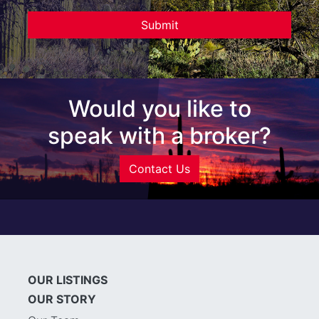
Would you like to
speak with a broker?
Contact Us
OUR LISTINGS
OUR STORY