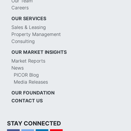
Our Team
Careers
OUR SERVICES
Sales & Leasing
Property Management
Consulting
OUR MARKET INSIGHTS
Market Reports
News
PICOR Blog
Media Releases
OUR FOUNDATION
CONTACT US
STAY CONNECTED