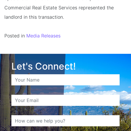
Commercial Real Estate Services represented the
landlord in this transaction.
Posted in
Media Releases
Let's Connect!