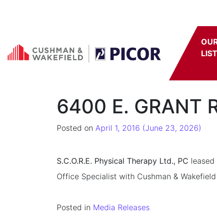
Skip to content
OU
LIS
6400 E. GRANT R
Posted on
April 1, 2016
(June 23, 2026)
S.C.O.R.E. Physical Therapy Ltd., PC
leased 
Office Specialist with Cushman & Wakefield 
Posted in
Media Releases