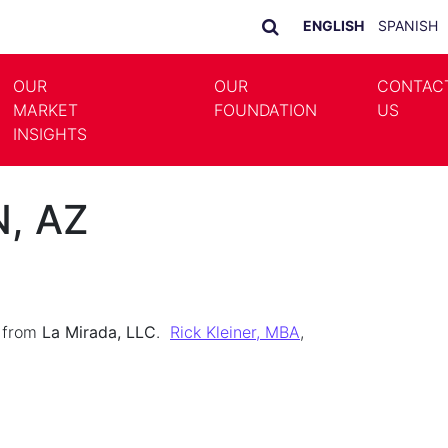
ENGLISH
SPANISH
OUR
OUR
CONTAC
MARKET
FOUNDATION
US
LE DROPDOWN
TOGGLE DROPDOWN
INSIGHTS
N, AZ
n from
La Mirada, LLC
.
Rick Kleiner, MBA
,