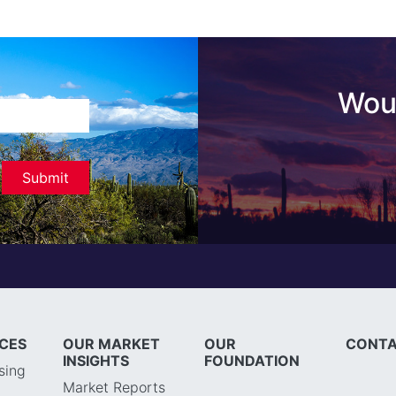
Woul
ICES
OUR MARKET
OUR
CONTA
INSIGHTS
FOUNDATION
sing
Market Reports