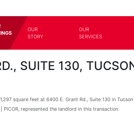
R
OUR
OUR
TINGS
TOGGLE DROPDOWN
TOGG
STORY
SERVICES
D., SUITE 130, TUCSO
1,297 square feet at 6400 E. Grant Rd., Suite 130 in Tucso
| PICOR, represented the landlord in this transaction.