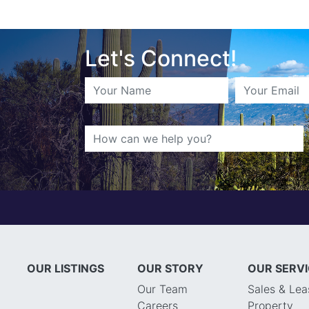
Let's Connect!
OUR LISTINGS
OUR STORY
OUR SERV
Our Team
Sales & Lea
Careers
Property