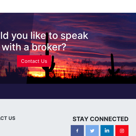
d you like to speak
with a broker?
Contact Us
CT US
STAY CONNECTED