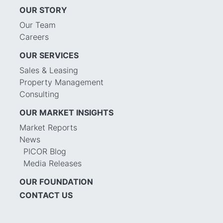
OUR STORY
Our Team
Careers
OUR SERVICES
Sales & Leasing
Property Management
Consulting
OUR MARKET INSIGHTS
Market Reports
News
PICOR Blog
Media Releases
OUR FOUNDATION
CONTACT US