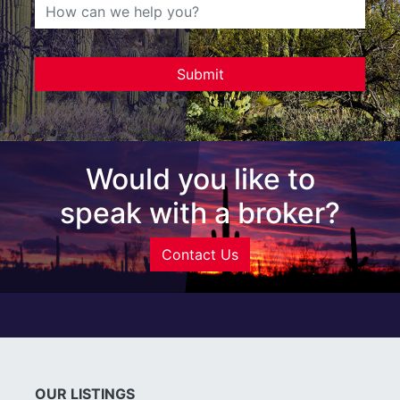
Would you like to
speak with a broker?
Contact Us
OUR LISTINGS