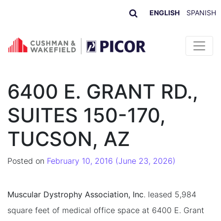
ENGLISH
SPANISH
Skip to content
6400 E. GRANT RD.,
SUITES 150-170,
TUCSON, AZ
Posted on
February 10, 2016
(June 23, 2026)
Muscular Dystrophy Association, Inc
. leased 5,984
square feet of medical office space at 6400 E. Grant