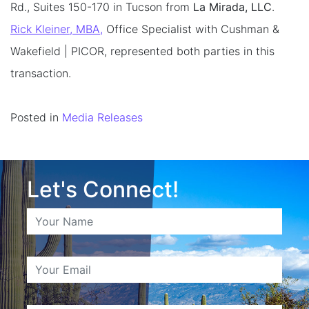
Rd., Suites 150-170 in Tucson from
La Mirada, LLC
.
Rick Kleiner, MBA,
Office Specialist with Cushman &
Wakefield | PICOR, represented both parties in this
transaction.
Posted in
Media Releases
Let's Connect!