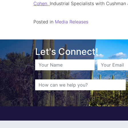
Cohen,
Industrial Specialists with Cushman 
Posted in
Media Releases
Let's Connect!