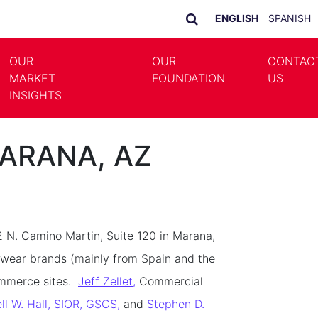
ENGLISH
SPANISH
OUR
OUR
CONTAC
MARKET
FOUNDATION
US
LE DROPDOWN
TOGGLE DROPDOWN
INSIGHTS
MARANA, AZ
2 N. Camino Martin, Suite 120 in Marana,
otwear brands (mainly from Spain and the
ommerce sites.
Jeff Zellet,
Commercial
ll W. Hall, SIOR, GSCS,
and
Stephen D.