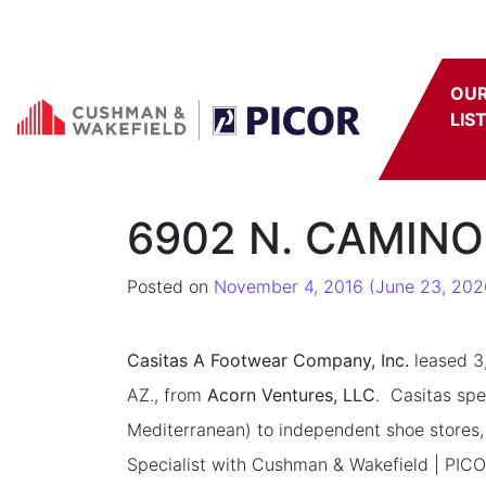
Skip to content
OU
LIS
6902 N. CAMINO
Posted on
November 4, 2016
(June 23, 202
Casitas A Footwear Company, Inc.
leased 3,
AZ., from
Acorn Ventures, LLC
. Casitas spe
Mediterranean) to independent shoe stores,
Specialist with Cushman & Wakefield | PICOR