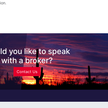
ion.
d you like to speak
with a broker?
Contact Us