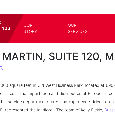
R
OUR
OUR
TINGS
TOGGLE DROPDOWN
TOGG
STORY
SERVICES
 MARTIN, SUITE 120, 
6)
000 square feet in Old West Business Park, located at 690
cializes in the importation and distribution of European fo
 full service department stores and experience-driven e-c
, represented the landlord. The team of Kelly Fickle,
Russe