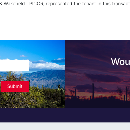
& Wakefield | PICOR, represented the tenant in this transact
Woul