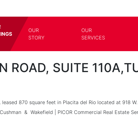
R
OUR
OUR
TINGS
TOGGLE DROPDOWN
TOGG
STORY
SERVICES
ON ROAD, SUITE 110A,
L
leased 870 square feet in Placita del Rio located at 918 W.
 Cushman & Wakefield | PICOR Commercial Real Estate Serv