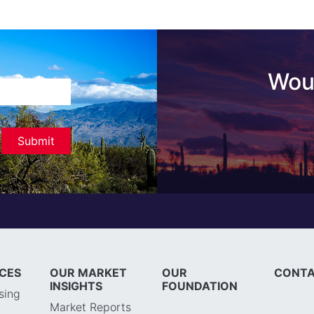
Woul
ICES
OUR MARKET
OUR
CONTA
INSIGHTS
FOUNDATION
sing
Market Reports