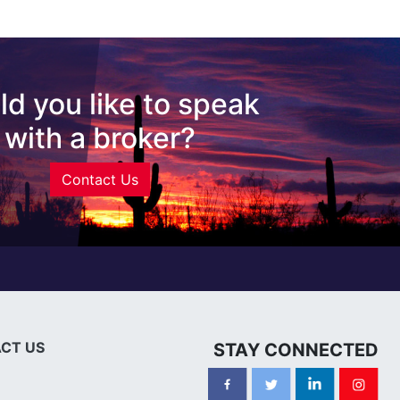
d you like to speak
with a broker?
Contact Us
CT US
STAY CONNECTED