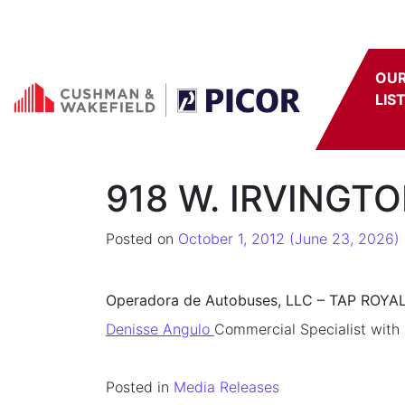
Skip to content
OU
LIS
918 W. IRVINGT
Posted on
October 1, 2012
(June 23, 2026)
Operadora de Autobuses, LLC – TAP ROYA
Denisse Angulo
Commercial Specialist with
Posted in
Media Releases