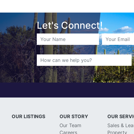
Let's Connect!
OUR LISTINGS
OUR STORY
OUR SERV
Our Team
Sales & Lea
Careers
Property