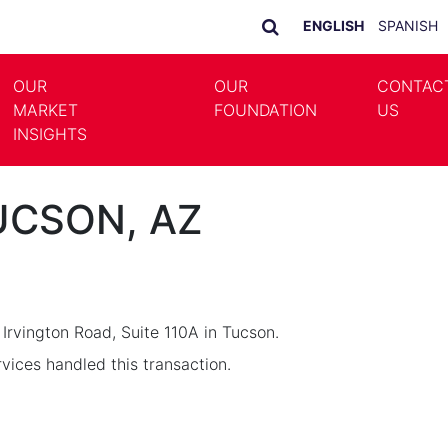
ENGLISH
SPANISH
OUR
OUR
CONTAC
MARKET
FOUNDATION
US
LE DROPDOWN
TOGGLE DROPDOWN
INSIGHTS
TUCSON, AZ
 Irvington Road, Suite 110A in Tucson.
ices handled this transaction.