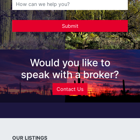
Would you like to
speak with a broker?
Contact Us
OUR LISTINGS