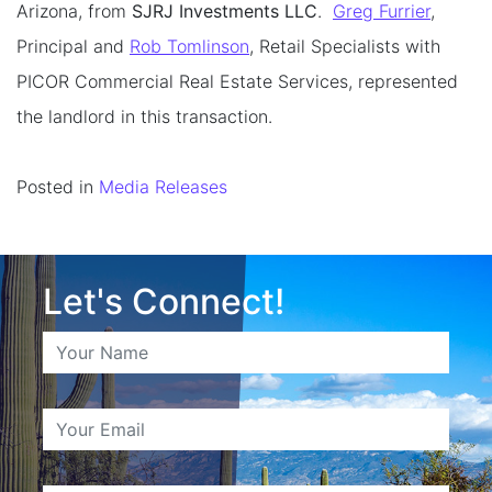
Arizona, from
SJRJ Investments LLC
.
Greg Furrier
,
Principal and
Rob Tomlinson
, Retail Specialists with
PICOR Commercial Real Estate Services, represented
the landlord in this transaction.
Posted in
Media Releases
Let's Connect!