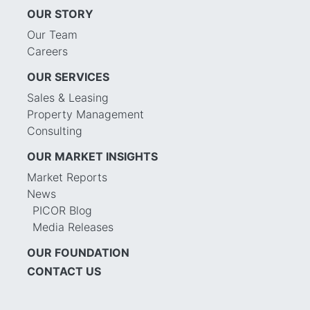
OUR STORY
Our Team
Careers
OUR SERVICES
Sales & Leasing
Property Management
Consulting
OUR MARKET INSIGHTS
Market Reports
News
PICOR Blog
Media Releases
OUR FOUNDATION
CONTACT US