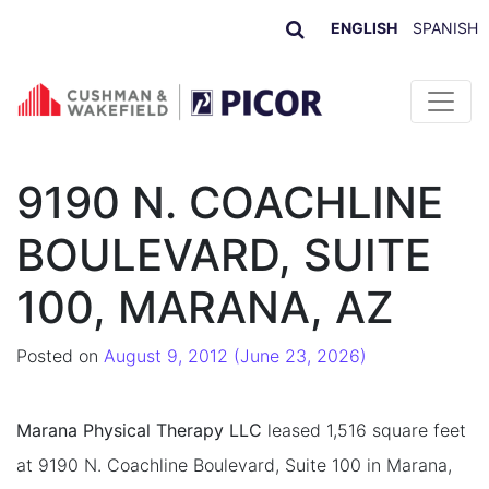
ENGLISH
SPANISH
Skip to content
9190 N. COACHLINE
BOULEVARD, SUITE
100, MARANA, AZ
Posted on
August 9, 2012
(June 23, 2026)
Marana Physical Therapy LLC
leased 1,516 square feet
at 9190 N. Coachline Boulevard, Suite 100 in Marana,