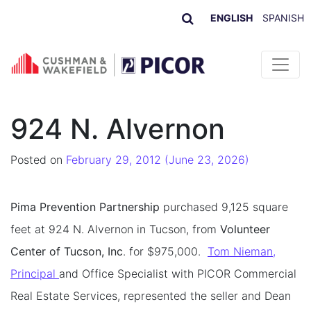
ENGLISH
SPANISH
Skip to content
924 N. Alvernon
Posted on
February 29, 2012
(June 23, 2026)
Pima Prevention Partnership
purchased 9,125 square
feet at 924 N. Alvernon in Tucson, from
Volunteer
Center of Tucson, Inc
. for $975,000.
Tom Nieman,
Principal
and Office Specialist with PICOR Commercial
Real Estate Services, represented the seller and Dean