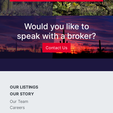
Would you like to
speak with a broker?
Contact Us
OUR LISTINGS
OUR STORY
Our Team
Careers