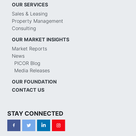
OUR SERVICES
Sales & Leasing
Property Management
Consulting
OUR MARKET INSIGHTS
Market Reports
News
PICOR Blog
Media Releases
OUR FOUNDATION
CONTACT US
STAY CONNECTED