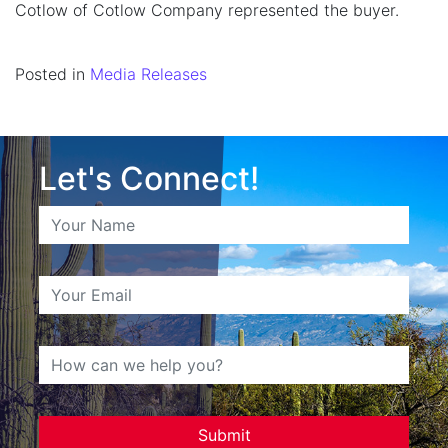
Cotlow of Cotlow Company represented the buyer.
Posted in
Media Releases
Let's Connect!